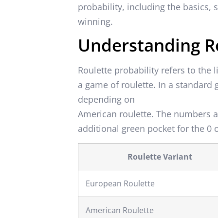
probability, including
the basics, s
winning.
Understanding Ro
Roulette probability refers to the
a game of roulette. In a standard 
depending on
https://roulette77
American roulette. The numbers ar
additional green pocket for the 0 
Roulette Variant
European Roulette
American Roulette