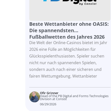
Beste Wettanbieter ohne OASIS:
Die spannendsten
Fußballwetten des Jahres 2026
Die Welt der Online-Casinos bietet im Jahr
2026 eine Fülle an Möglichkeiten für
Glücksspielenthusiasten. Spieler suchen
nicht nur nach spannenden Spielen,
sondern auch nach einer sicheren und
fairen Wettumgebung. Wettanbieter
Ofir Grinner
Head of the PB Digital and Forms Technologies
Division at Consist
06/29/2026