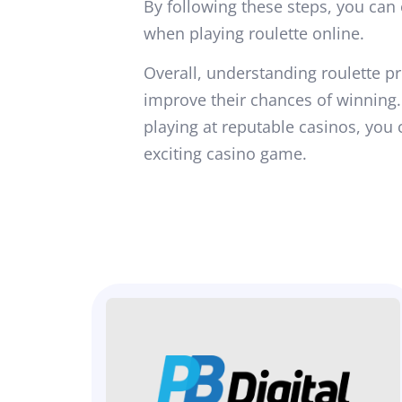
By following these steps, you can
when playing roulette online.
Overall, understanding roulette pro
improve their chances of winning. 
playing at reputable casinos, you 
exciting casino game.