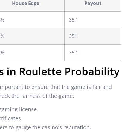
House Edge
Payout
0%
35:1
0%
35:1
0%
35:1
 in Roulette Probability
 important to ensure that the game is fair and
heck the fairness of the game:
 gaming license.
tificates.
rs to gauge the casino’s reputation.