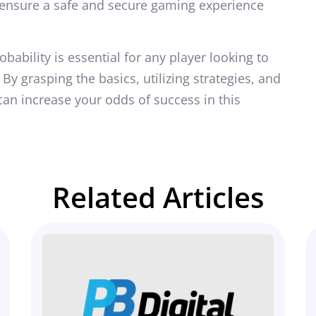
 ensure a safe and secure gaming experience
bability is essential for any player looking to
By grasping the basics, utilizing strategies, and
can increase your odds of success in this
Related Articles