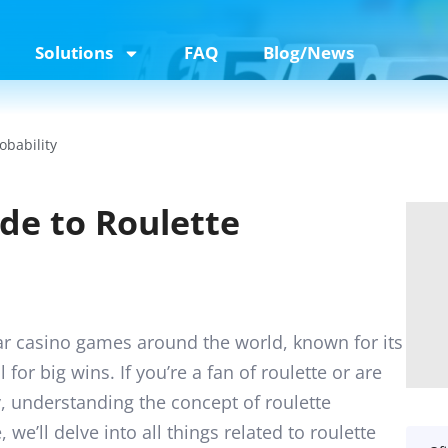
Solutions
FAQ
Blog/News
obability
de to Roulette
ar casino games around the world, known for its
for big wins. If you’re a fan of roulette or are
 understanding the concept of roulette
e, we’ll delve into all things related to roulette