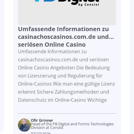
Umfassende Informationen zu
casinachoscasinos.com.de und
seriösen Online Casino
Angeboten
Umfassende Informationen zu
casinachoscasinos.com.de und seriösen
Online Casino Angeboten Die Bedeutung
von Lizenzierung und Regulierung für
Online-Casinos Wie man eine gültige Lizenz
erkennt Sichere Zahlungsmethoden und
Datenschutz im Online-Casino Wichtige
Ofir Grinner
Head of the PB Digital and Forms Technologies
Division at Consist
07/27/2026