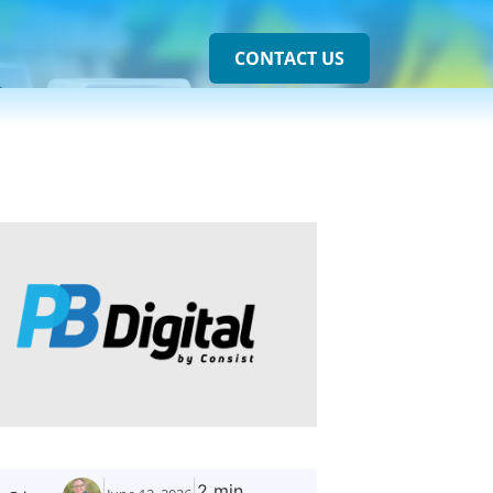
CONTACT US
2 min