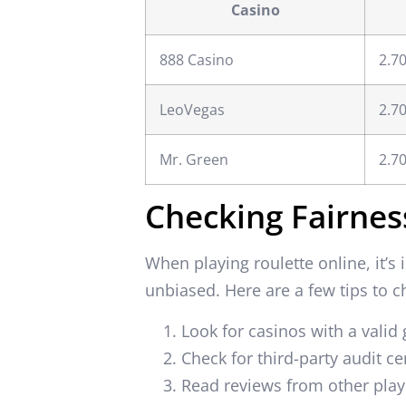
Casino
888 Casino
2.7
LeoVegas
2.7
Mr. Green
2.7
Checking Fairness
When playing roulette online, it’s
unbiased. Here are a few tips to c
Look for casinos with a valid
Check for third-party audit cer
Read reviews from other playe