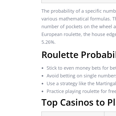
The probability of a specific num
various mathematical formulas. Th
number of pockets on the wheel an
European roulette, the house edge 
5.26%.
Roulette Probabil
Stick to even money bets for be
Avoid betting on single numbers
Use a strategy like the Martinga
Practice playing roulette for fr
Top Casinos to Pl