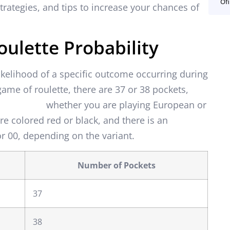
Ofi
trategies, and tips to increase your chances of
ulette Probability
 likelihood of a specific outcome occurring during
game of roulette, there are 37 or 38 pockets,
malawi.com
whether you are playing European or
e colored red or black, and there is an
or 00, depending on the variant.
Number of Pockets
37
38