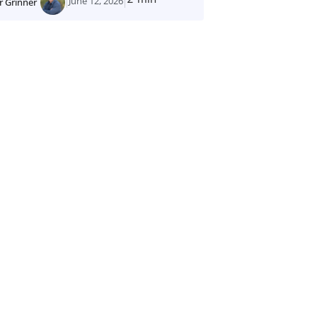
June 12, 2026
r Grinner