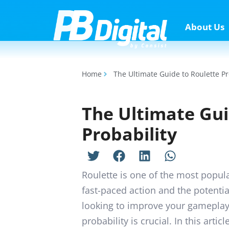
About Us
Home
The Ultimate Guide to Roulette Pr
The Ultimate Gui
Probability
Roulette is one of the most popul
fast-paced action and the potential 
looking to improve your gameplay,
probability is crucial. In this articl