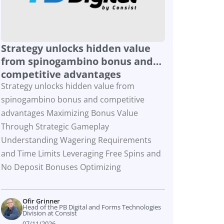
Strategy unlocks hidden value
from spinogambino bonus and
competitive advantages
Strategy unlocks hidden value from
spinogambino bonus and competitive
advantages Maximizing Bonus Value
Through Strategic Gameplay
Understanding Wagering Requirements
and Time Limits Leveraging Free Spins and
No Deposit Bonuses Optimizing
Ofir Grinner
Head of the PB Digital and Forms Technologies
Division at Consist
07/11/2026