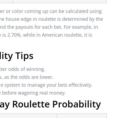
ber or color coming up can be calculated using
e house edge in roulette is determined by the
d the payouts for each bet. For example, in
is 2.70%, while in American roulette, it is
ity Tips
tter odds of winning.
, as the odds are lower.
le system to manage your bets effectively.
ee before wagering real money.
ay Roulette Probability