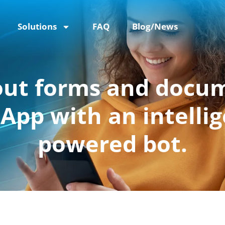
Solutions
FAQ
Blog/News
 out forms and docu
pp with an intellig
powered bot.