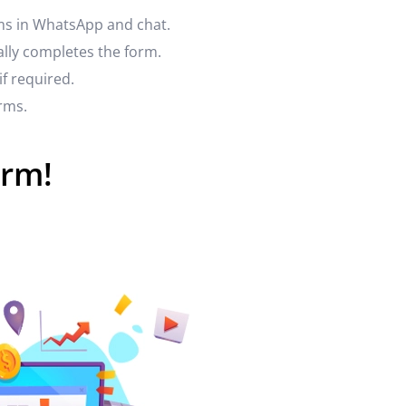
rms in WhatsApp and chat.
ally completes the form.
if required.
rms.
orm!