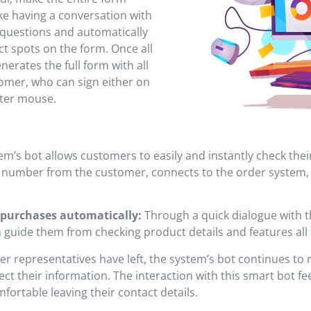
ike having a conversation with
 questions and automatically
ct spots on the form. Once all
enerates the full form with all
tomer, who can sign either on
ter mouse.
m’s bot allows customers to easily and instantly check thei
r number from the customer, connects to the order system
purchases automatically:
Through a quick dialogue with t
can guide them from checking product details and features al
nter representatives have left, the system’s bot continues t
t their information. The interaction with this smart bot feel
rtable leaving their contact details.