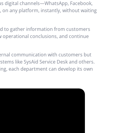
ous digital channels—WhatsApp, Facebook,
on any platform, instantly, without waiting
ded to gather information from customers
raw operational conclusions, and continue
xternal communication with customers but
ystems like SysAid Service Desk and others.
oding, each department can develop its own