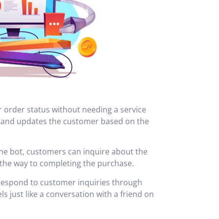
r order status without needing a service
, and updates the customer based on the
he bot, customers can inquire about the
l the way to completing the purchase.
o respond to customer inquiries through
s just like a conversation with a friend on