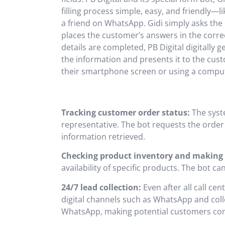
filling process simple, easy, and friendly—l
a friend on WhatsApp. Gidi simply asks the
places the customer’s answers in the corre
details are completed, PB Digital digitally g
the information and presents it to the cus
their smartphone screen or using a compu
Tracking customer order status:
The syste
representative. The bot requests the orde
information retrieved.
Checking product inventory and making 
availability of specific products. The bot 
24/7 lead collection:
Even after all call ce
digital channels such as WhatsApp and collec
WhatsApp, making potential customers comfo