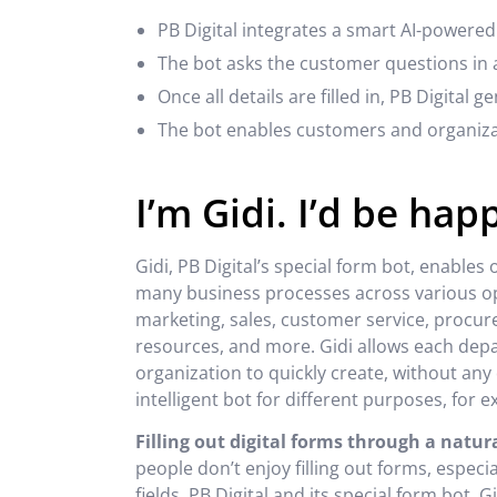
PB Digital integrates a smart AI-powered
The bot asks the customer questions in a
Once all details are filled in, PB Digital 
The bot enables customers and organizat
I’m Gidi. I’d be hap
Gidi, PB Digital’s special form bot, enables
many business processes across various op
marketing, sales, customer service, procu
resources, and more. Gidi allows each dep
organization to quickly create, without a
intelligent bot for different purposes, for 
Filling out digital forms through a natu
people don’t enjoy filling out forms, espec
fields. PB Digital and its special form bot, 