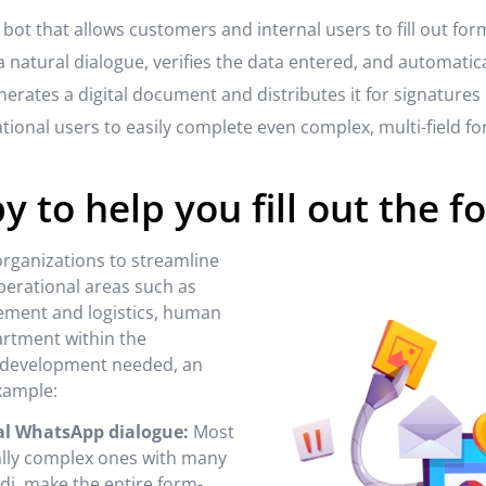
 bot that allows customers and internal users to fill out fo
 natural dialogue, verifies the data entered, and automatic
generates a digital document and distributes it for signatures 
ional users to easily complete even complex, multi-field fo
py to help you fill out the f
 organizations to streamline
erational areas such as
rement and logistics, human
artment within the
ny development needed, an
example:
ral WhatsApp dialogue:
Most
ially complex ones with many
Gidi, make the entire form-