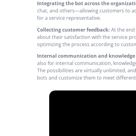
Integrating the bot across the organizati
chat, and others—allowing customers to acc
for a service representative.
Collecting customer feedback:
At the end 
about their satisfaction with the service p
optimizing the process according to custo
Internal communication and knowledge 
also for internal communication, knowledge 
The possibilities are virtually unlimited, 
bots and customize them to meet different