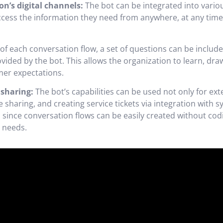
on’s digital channels:
The bot can be integrated into vari
ess the information they need from anywhere, at any time, 
of each conversation flow, a set of questions can be inclu
rovided by the bot. This allows the organization to learn, d
mer expectations.
sharing:
The bot’s capabilities can be used not only for e
sharing, and creating service tickets via integration with s
and since conversation flows can be easily created without c
 needs.