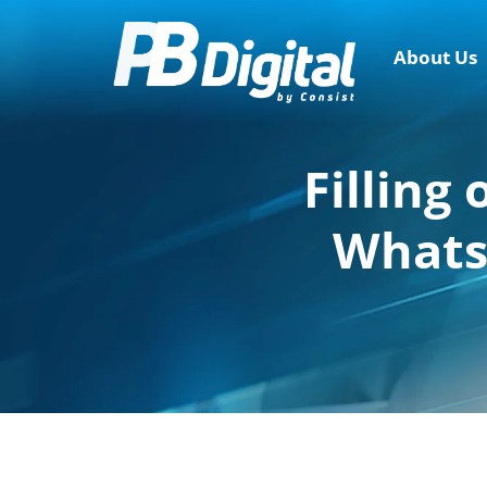
About Us
Filling
WhatsA