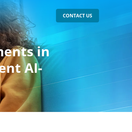
CONTACT US
ments in
ent AI-