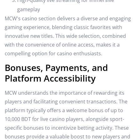
gameplay
MCW's casino section delivers a diverse and engaging
gaming experience, blending classic favorites with
innovative new titles. This wide selection, combined
with the convenience of online access, makes it a
compelling option for casino enthusiasts.
Bonuses, Payments, and
Platform Accessibility
MCW understands the importance of rewarding its
players and facilitating convenient transactions. The
platform typically offers a welcome bonus of up to
10,000 BDT for live casino players, alongside sport-
specific bonuses to incentivize betting activity. These
bonuses provide a valuable boost to new players and