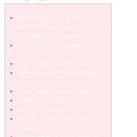
Reliable betting from BPL to IPL and
beyond with https://mcw-cricket.com/,
plus 100,000+ casino games for
Comprehensive Cricket Betting
Coverage
Understanding the Betting Markets
Beyond Cricket: A Diverse Sporting
Portfolio
Football Betting Options at MCW
A Casino Wonderland: 100,000+ Games
Live Casino Experiences
Bonuses, Payments, and Platform
Accessibility