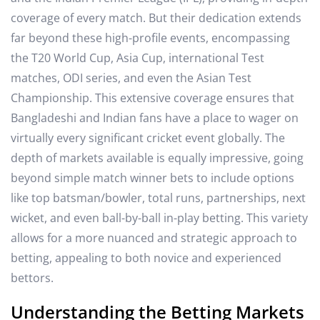
coverage of every match. But their dedication extends
far beyond these high-profile events, encompassing
the T20 World Cup, Asia Cup, international Test
matches, ODI series, and even the Asian Test
Championship. This extensive coverage ensures that
Bangladeshi and Indian fans have a place to wager on
virtually every significant cricket event globally. The
depth of markets available is equally impressive, going
beyond simple match winner bets to include options
like top batsman/bowler, total runs, partnerships, next
wicket, and even ball-by-ball in-play betting. This variety
allows for a more nuanced and strategic approach to
betting, appealing to both novice and experienced
bettors.
Understanding the Betting Markets