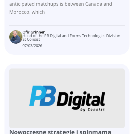
anticipated matchups is between Canada and
Morocco, which
Ofir Grinner
Head of the PB Digital and Forms Technologies Division
at Consist
07/03/2026
Nowoczesne strategie i spinmama