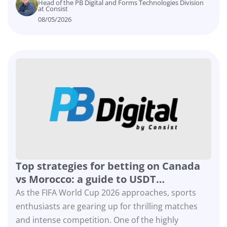
Head of the PB Digital and Forms Technologies Division
at Consist
08/05/2026
Top strategies for betting on Canada
vs Morocco: a guide to USDT
sportsbook odds
As the FIFA World Cup 2026 approaches, sports
enthusiasts are gearing up for thrilling matches
and intense competition. One of the highly