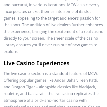
and baccarat, in various iterations. MCW also cleverly
incorporates cricket themes into some of its slot
games, appealing to the target audience’s passion for
the sport. The addition of live dealers further enhances
the experience, bringing the excitement of a real casino
directly to your screen. The sheer scale of the casino
library ensures you’ll never run out of new games to
explore.
Live Casino Experiences
The live casino section is a standout feature of MCW.
Offering popular games like Andar Bahar, Teen Patti,
and Dragon Tiger – alongside classics like blackjack,
roulette, and baccarat – the live casino replicates the
atmosphere of a brick-and-mortar casino with