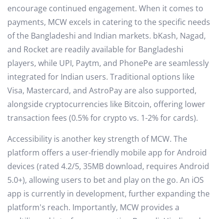
encourage continued engagement. When it comes to
payments, MCW excels in catering to the specific needs
of the Bangladeshi and Indian markets. bKash, Nagad,
and Rocket are readily available for Bangladeshi
players, while UPI, Paytm, and PhonePe are seamlessly
integrated for Indian users. Traditional options like
Visa, Mastercard, and AstroPay are also supported,
alongside cryptocurrencies like Bitcoin, offering lower
transaction fees (0.5% for crypto vs. 1-2% for cards).
Accessibility is another key strength of MCW. The
platform offers a user-friendly mobile app for Android
devices (rated 4.2/5, 35MB download, requires Android
5.0+), allowing users to bet and play on the go. An iOS
app is currently in development, further expanding the
platform's reach. Importantly, MCW provides a