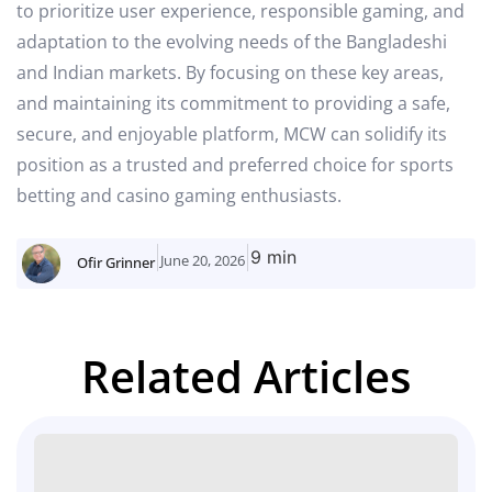
to prioritize user experience, responsible gaming, and
adaptation to the evolving needs of the Bangladeshi
and Indian markets. By focusing on these key areas,
and maintaining its commitment to providing a safe,
secure, and enjoyable platform, MCW can solidify its
position as a trusted and preferred choice for sports
betting and casino gaming enthusiasts.
9 min
June 20, 2026
Ofir Grinner
Related Articles