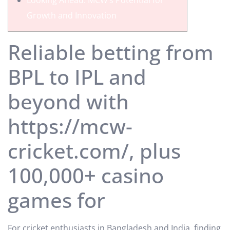
Looking Ahead: MCW’s Potential for
Growth and Innovation
Reliable betting from
BPL to IPL and
beyond with
https://mcw-
cricket.com/, plus
100,000+ casino
games for
For cricket enthusiasts in Bangladesh and India, finding