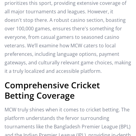
prioritizes this sport, providing extensive coverage of
all major tournaments and leagues. However, it
doesn't stop there. A robust casino section, boasting
over 100,000 games, ensures there's something for
everyone, from casual gamers to seasoned casino
veterans. We’ll examine how MCW caters to local
preferences, including language options, payment
gateways, and culturally relevant game choices, making
it a truly localized and accessible platform.
Comprehensive Cricket
Betting Coverage
MCW truly shines when it comes to cricket betting. The
platform understands the fervor surrounding
tournaments like the Bangladesh Premier League (BPL)
and the Indian Premier League (IPL), providing in-depth