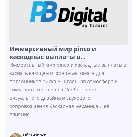
Иммерсивный мир pinco и
каскадные выплаты в
захватывающем игровом автомате
Иммерсивный мир pinco и каскадные выплаты в
для поклонников риска
захватывающем игровом автомате для
поклонников риска Уникальная атмосфера и
символика мира Pinco Особенности
визуального дизайна и звукового
сопровождения Каскадная механика и её
влияние
Ofir Grinner