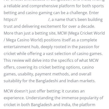
a reliable and comprehensive platform for both sports
betting and casino gaming can be a challenge. Enter
https://
mcw-cricket.com
/, a name that's been building
trust and delivering excitement for over a decade.
More than just a betting site, MCW (Mega Cricket World
/ Mega Casino World) positions itself as a complete
entertainment hub, deeply rooted in the passion for
cricket while offering a vast selection of casino games.
This review will delve into the specifics of what MCW
offers, covering its cricket betting options, casino
games, usability, payment methods, and overall
suitability for the Bangladeshi and Indian markets.
MCW doesn't just offer betting; it curates an
experience. Understanding the immense popularity of
cricket in both Bangladesh and India, the platform