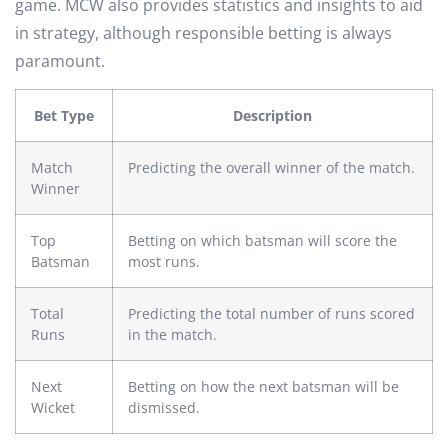
game. MCW also provides statistics and insights to aid
in strategy, although responsible betting is always
paramount.
Bet Type
Description
Match
Predicting the overall winner of the match.
Winner
Top
Betting on which batsman will score the
Batsman
most runs.
Total
Predicting the total number of runs scored
Runs
in the match.
Next
Betting on how the next batsman will be
Wicket
dismissed.