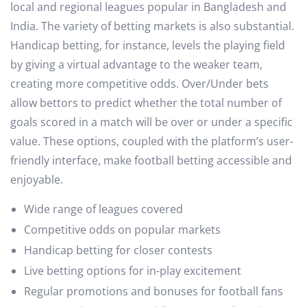
local and regional leagues popular in Bangladesh and
India. The variety of betting markets is also substantial.
Handicap betting, for instance, levels the playing field
by giving a virtual advantage to the weaker team,
creating more competitive odds. Over/Under bets
allow bettors to predict whether the total number of
goals scored in a match will be over or under a specific
value. These options, coupled with the platform’s user-
friendly interface, make football betting accessible and
enjoyable.
Wide range of leagues covered
Competitive odds on popular markets
Handicap betting for closer contests
Live betting options for in-play excitement
Regular promotions and bonuses for football fans