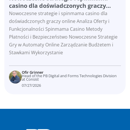
casino dla doświadczonych graczy
online
Nowoczesne strategie i spinmama casino dla
doświadczonych graczy online Analiza Oferty i
Funkcjonalności Spinmama Casino Metody
Płatności i Bezpieczeństwo Nowoczesne Strategie
Gry w Automaty Online Zarządzanie Budżetem i
Stawkami Wykorzystanie
Ofir Grinner
Head of the PB Digital and Forms Technologies Division
at Consist
07/27/2026