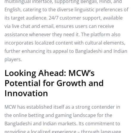
multilingual interface, supporting Bengali, Hindi, and
English, catering to the diverse linguistic preferences of
its target audience. 24/7 customer support, available
via live chat and email, ensures users can receive
assistance whenever they need it. The platform also
incorporates localized content with cultural elements,
further enhancing its appeal to Bangladeshi and Indian
players.
Looking Ahead: MCW’s
Potential for Growth and
Innovation
MCW has established itself as a strong contender in
the online betting and gaming landscape for the
Bangladeshi and Indian markets. Its commitment to
providing a localized experience – through language