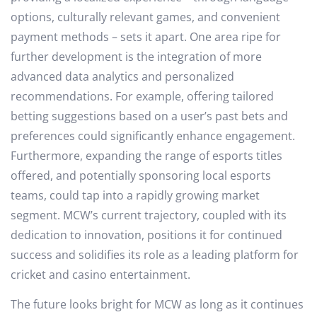
options, culturally relevant games, and convenient
payment methods – sets it apart. One area ripe for
further development is the integration of more
advanced data analytics and personalized
recommendations. For example, offering tailored
betting suggestions based on a user’s past bets and
preferences could significantly enhance engagement.
Furthermore, expanding the range of esports titles
offered, and potentially sponsoring local esports
teams, could tap into a rapidly growing market
segment. MCW’s current trajectory, coupled with its
dedication to innovation, positions it for continued
success and solidifies its role as a leading platform for
cricket and casino entertainment.
The future looks bright for MCW as long as it continues