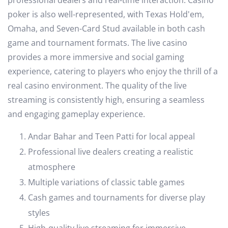
professional dealers and real-time interaction. Casino
poker is also well-represented, with Texas Hold'em,
Omaha, and Seven-Card Stud available in both cash
game and tournament formats. The live casino
provides a more immersive and social gaming
experience, catering to players who enjoy the thrill of a
real casino environment. The quality of the live
streaming is consistently high, ensuring a seamless
and engaging gameplay experience.
Andar Bahar and Teen Patti for local appeal
Professional live dealers creating a realistic
atmosphere
Multiple variations of classic table games
Cash games and tournaments for diverse play
styles
High-quality live streaming for immersive