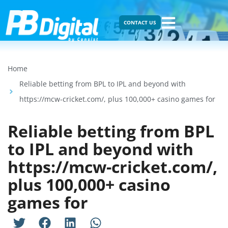
CONTACT US
Home
Reliable betting from BPL to IPL and beyond with
https://mcw-cricket.com/, plus 100,000+ casino games for
Reliable betting from BPL
to IPL and beyond with
https://mcw-cricket.com/,
plus 100,000+ casino
games for