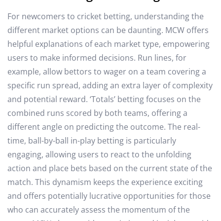
For newcomers to cricket betting, understanding the
different market options can be daunting. MCW offers
helpful explanations of each market type, empowering
users to make informed decisions. Run lines, for
example, allow bettors to wager on a team covering a
specific run spread, adding an extra layer of complexity
and potential reward. ‘Totals’ betting focuses on the
combined runs scored by both teams, offering a
different angle on predicting the outcome. The real-
time, ball-by-ball in-play betting is particularly
engaging, allowing users to react to the unfolding
action and place bets based on the current state of the
match. This dynamism keeps the experience exciting
and offers potentially lucrative opportunities for those
who can accurately assess the momentum of the