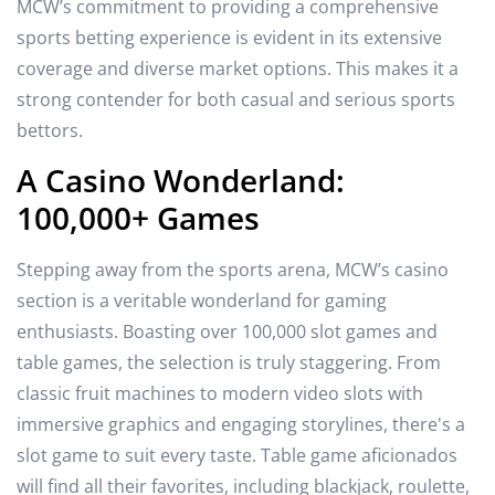
MCW’s commitment to providing a comprehensive
sports betting experience is evident in its extensive
coverage and diverse market options. This makes it a
strong contender for both casual and serious sports
bettors.
A Casino Wonderland:
100,000+ Games
Stepping away from the sports arena, MCW’s casino
section is a veritable wonderland for gaming
enthusiasts. Boasting over 100,000 slot games and
table games, the selection is truly staggering. From
classic fruit machines to modern video slots with
immersive graphics and engaging storylines, there's a
slot game to suit every taste. Table game aficionados
will find all their favorites, including blackjack, roulette,