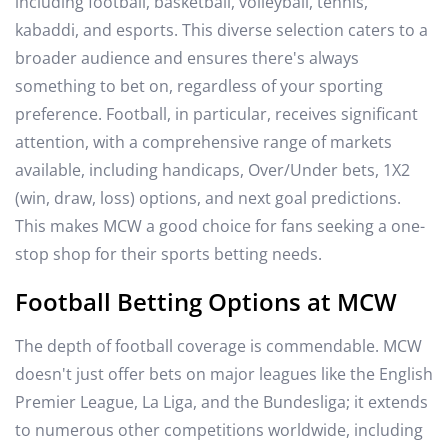
including football, basketball, volleyball, tennis,
kabaddi, and esports. This diverse selection caters to a
broader audience and ensures there's always
something to bet on, regardless of your sporting
preference. Football, in particular, receives significant
attention, with a comprehensive range of markets
available, including handicaps, Over/Under bets, 1X2
(win, draw, loss) options, and next goal predictions.
This makes MCW a good choice for fans seeking a one-
stop shop for their sports betting needs.
Football Betting Options at MCW
The depth of football coverage is commendable. MCW
doesn't just offer bets on major leagues like the English
Premier League, La Liga, and the Bundesliga; it extends
to numerous other competitions worldwide, including