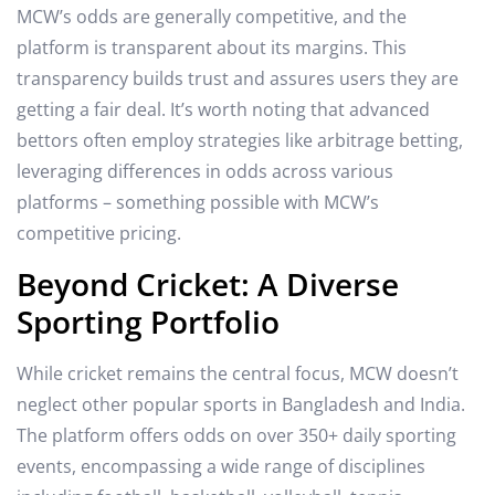
MCW’s odds are generally competitive, and the
platform is transparent about its margins. This
transparency builds trust and assures users they are
getting a fair deal. It’s worth noting that advanced
bettors often employ strategies like arbitrage betting,
leveraging differences in odds across various
platforms – something possible with MCW’s
competitive pricing.
Beyond Cricket: A Diverse
Sporting Portfolio
While cricket remains the central focus, MCW doesn’t
neglect other popular sports in Bangladesh and India.
The platform offers odds on over 350+ daily sporting
events, encompassing a wide range of disciplines