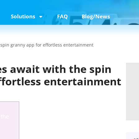
Solutions
FAQ
Blog/News
 spin granny app for effortless entertainment
es await with the spin
ffortless entertainment
 the