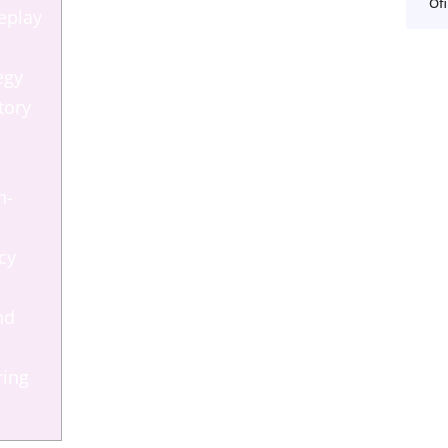
Ofi
eplay
egy
tory
n-
cy
nd
ring