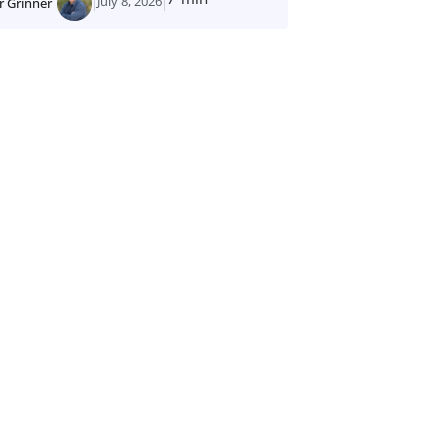
July 8, 2026
r Grinner