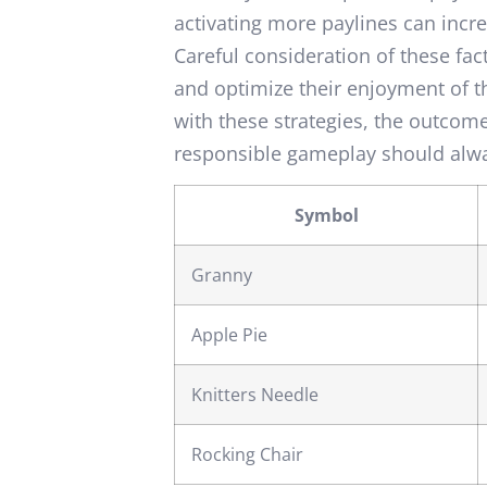
activating more paylines can incre
Careful consideration of these fa
and optimize their enjoyment of t
with these strategies, the outcom
responsible gameplay should alway
Symbol
Granny
Apple Pie
Knitters Needle
Rocking Chair