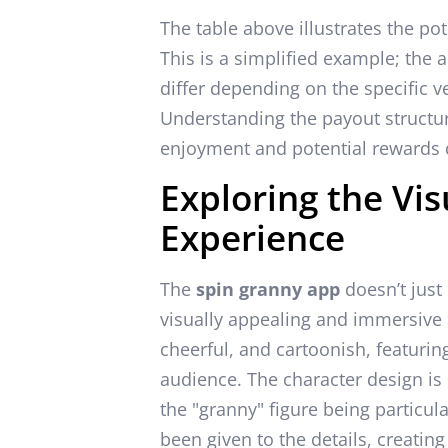
The table above illustrates the po
This is a simplified example; th
differ depending on the specific v
Understanding the payout structu
enjoyment and potential rewards 
Exploring the Vi
Experience
The
spin granny app
doesn’t just
visually appealing and immersive e
cheerful, and cartoonish, featurin
audience. The character design is o
the "granny" figure being particu
been given to the details, creating