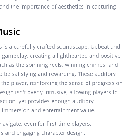
tand the importance of aesthetics in capturing
Music
 is a carefully crafted soundscape. Upbeat and
gameplay, creating a lighthearted and positive
ch as the spinning reels, winning chimes, and
to be satisfying and rewarding. These auditory
the player, reinforcing the sense of progression
gn isn't overly intrusive, allowing players to
raction, yet provides enough auditory
ll immersion and entertainment value.
navigate, even for first-time players.
rs and engaging character design.