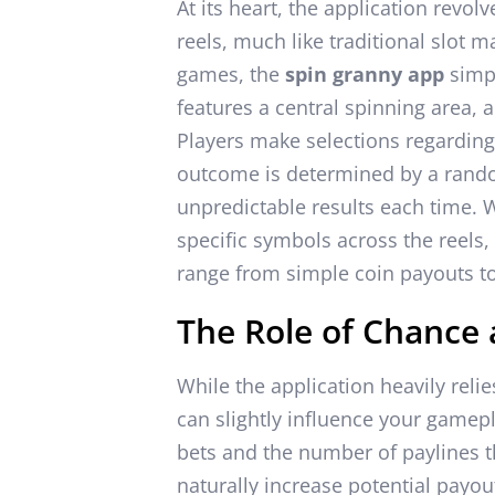
At its heart, the application revol
reels, much like traditional slot
games, the
spin granny app
simpl
features a central spinning area,
Players make selections regarding 
outcome is determined by a rand
unpredictable results each time. 
specific symbols across the reels,
range from simple coin payouts t
The Role of Chance 
While the application heavily reli
can slightly influence your gamepla
bets and the number of paylines the
naturally increase potential payouts