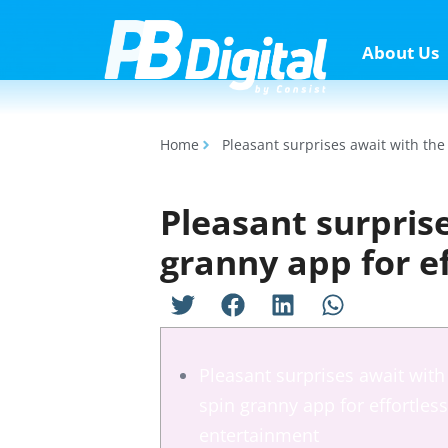
About Us
Home
Pleasant surprises await with the
Pleasant surpris
granny app for e
Pleasant surprises await with
spin granny app for effortless
entertainment