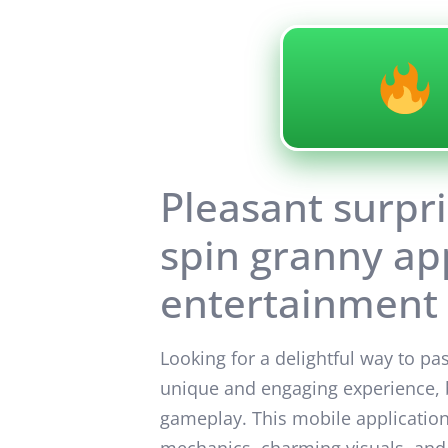
Pleasant surpri
spin granny app
entertainment
Looking for a delightful way to pa
unique and engaging experience, br
gameplay. This mobile application