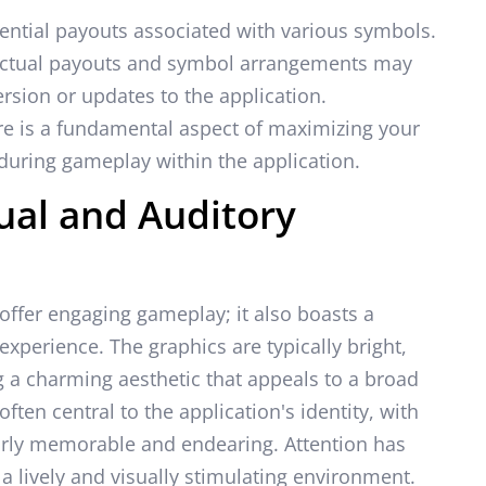
tential payouts associated with various symbols.
e actual payouts and symbol arrangements may
ersion or updates to the application.
re is a fundamental aspect of maximizing your
during gameplay within the application.
sual and Auditory
 offer engaging gameplay; it also boasts a
xperience. The graphics are typically bright,
g a charming aesthetic that appeals to a broad
ften central to the application's identity, with
larly memorable and endearing. Attention has
 a lively and visually stimulating environment.