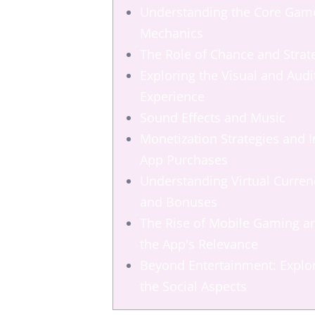
Understanding the Core Gam
Mechanics
The Role of Chance and Strat
Exploring the Visual and Audi
Experience
Sound Effects and Music
Monetization Strategies and I
App Purchases
Understanding Virtual Curren
and Bonuses
The Rise of Mobile Gaming a
the App's Relevance
Beyond Entertainment: Explo
the Social Aspects