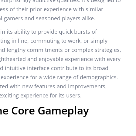
urprisingly addictive qualities. It's designed to
ess of their prior experience with similar
al gamers and seasoned players alike.
in its ability to provide quick bursts of
ting in line, commuting to work, or simply
and lengthy commitments or complex strategies,
ighthearted and enjoyable experience with every
d intuitive interface contribute to its broad
r experience for a wide range of demographics.
dated with new features and improvements,
xciting experience for its users.
he Core Gameplay