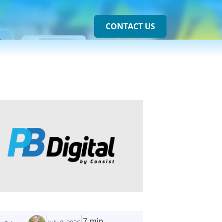
CONTACT US
7 min