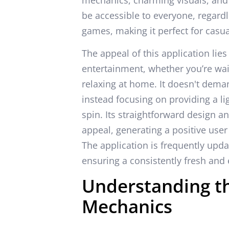
mechanics, charming visuals, and s
be accessible to everyone, regardl
games, making it perfect for casu
The appeal of this application lies 
entertainment, whether you’re wai
relaxing at home. It doesn't dem
instead focusing on providing a l
spin. Its straightforward design an
appeal, generating a positive use
The application is frequently up
ensuring a consistently fresh and e
Understanding t
Mechanics