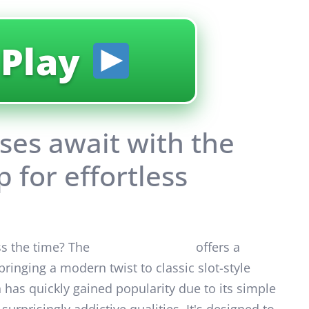
Play
ses await with the
 for effortless
ss the time? The
spin granny app
offers a
inging a modern twist to classic slot-style
 has quickly gained popularity due to its simple