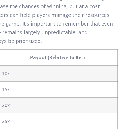
ase the chances of winning, but at a cost.
ctors can help players manage their resources
he game. It's important to remember that even
e remains largely unpredictable, and
s be prioritized.
Payout (Relative to Bet)
10x
15x
20x
25x