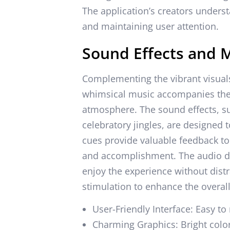
The application’s creators unders
and maintaining user attention.
Sound Effects and 
Complementing the vibrant visuals
whimsical music accompanies the 
atmosphere. The sound effects, su
celebratory jingles, are designed 
cues provide valuable feedback to 
and accomplishment. The audio desi
enjoy the experience without dist
stimulation to enhance the overa
User-Friendly Interface: Easy to 
Charming Graphics: Bright colo