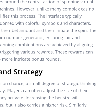
ves around the central action of spinning virtual
 machines. However, unlike many complex casino
ifies this process. The interface typically
 adorned with colorful symbols and characters.
their bet amount and then initiate the spin. The
om number generator, ensuring fair and
Winning combinations are achieved by aligning
 triggering various rewards. These rewards can
o more intricate bonus rounds.
and Strategy
es on chance, a small degree of strategic thinking
y. Players can often adjust the size of their
y activate. Increasing the bet size will
, but it also carries a higher risk. Similarly,