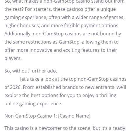
So, what makes a non-GamStop casino stand out from
the rest? For starters, these casinos offer a unique
gaming experience, often with a wider range of games,
higher bonuses, and more flexible payment options.
Additionally, non-GamStop casinos are not bound by
the same restrictions as GamStop, allowing them to
offer more innovative and exciting features to their
players.
So, without further ado,
non gamstop casinos uk
paypal
let’s take a look at the top non-GamStop casinos
of 2026. From established brands to new entrants, we’ll
explore the best options for you to enjoy a thrilling
online gaming experience.
Non-GamStop Casino 1: [Casino Name]
This casino is a newcomer to the scene, but it’s already