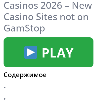
Casinos 2026 – New
Casino Sites not on
GamStop
PLAY
Содержимое
What are Non-GamStop Casinos?
Benefits of Playing at Non-
GamStop Casinos