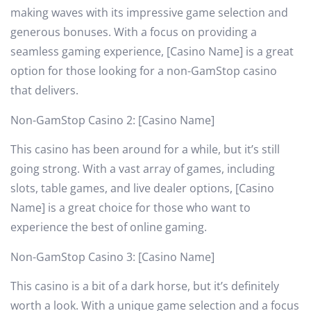
making waves with its impressive game selection and
generous bonuses. With a focus on providing a
seamless gaming experience, [Casino Name] is a great
option for those looking for a non-GamStop casino
that delivers.
Non-GamStop Casino 2: [Casino Name]
This casino has been around for a while, but it’s still
going strong. With a vast array of games, including
slots, table games, and live dealer options, [Casino
Name] is a great choice for those who want to
experience the best of online gaming.
Non-GamStop Casino 3: [Casino Name]
This casino is a bit of a dark horse, but it’s definitely
worth a look. With a unique game selection and a focus