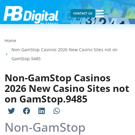
CONTACT US
Home
Non-GamStop Casinos 2026 New Casino Sites not on
GamStop.9485
Non-GamStop Casinos
2026 New Casino Sites not
on GamStop.9485
Non-GamStop