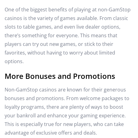
One of the biggest benefits of playing at non-GamStop
casinos is the variety of games available. From classic
slots to table games, and even live dealer options,
there’s something for everyone. This means that
players can try out new games, or stick to their
favorites, without having to worry about limited
options.
More Bonuses and Promotions
Non-GamStop casinos are known for their generous
bonuses and promotions. From welcome packages to
loyalty programs, there are plenty of ways to boost
your bankroll and enhance your gaming experience.
This is especially true for new players, who can take
advantage of exclusive offers and deals.