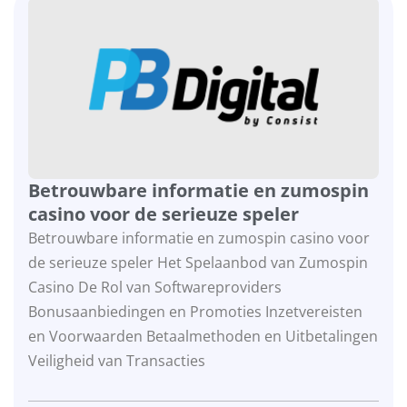
Betrouwbare informatie en zumospin
casino voor de serieuze speler
Betrouwbare informatie en zumospin casino voor
de serieuze speler Het Spelaanbod van Zumospin
Casino De Rol van Softwareproviders
Bonusaanbiedingen en Promoties Inzetvereisten
en Voorwaarden Betaalmethoden en Uitbetalingen
Veiligheid van Transacties