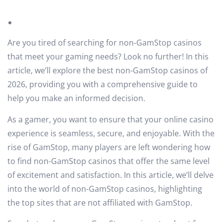
More Bonuses and Promotions
Are you tired of searching for non-GamStop casinos
that meet your gaming needs? Look no further! In this
article, we’ll explore the best non-GamStop casinos of
2026, providing you with a comprehensive guide to
help you make an informed decision.
As a gamer, you want to ensure that your online casino
experience is seamless, secure, and enjoyable. With the
rise of GamStop, many players are left wondering how
to find non-GamStop casinos that offer the same level
of excitement and satisfaction. In this article, we’ll delve
into the world of non-GamStop casinos, highlighting
the top sites that are not affiliated with GamStop.