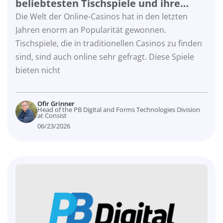
beliebtesten Tischspiele und ihre
Besonderheiten
Die Welt der Online-Casinos hat in den letzten
Jahren enorm an Popularität gewonnen.
Tischspiele, die in traditionellen Casinos zu finden
sind, sind auch online sehr gefragt. Diese Spiele
bieten nicht
Ofir Grinner
Head of the PB Digital and Forms Technologies Division
at Consist
06/23/2026