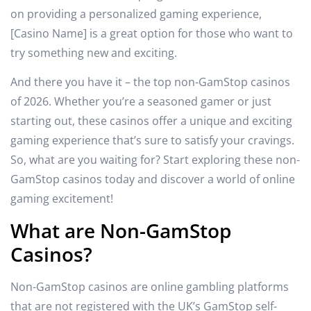
on providing a personalized gaming experience,
[Casino Name] is a great option for those who want to
try something new and exciting.
And there you have it – the top non-GamStop casinos
of 2026. Whether you’re a seasoned gamer or just
starting out, these casinos offer a unique and exciting
gaming experience that’s sure to satisfy your cravings.
So, what are you waiting for? Start exploring these non-
GamStop casinos today and discover a world of online
gaming excitement!
What are Non-GamStop
Casinos?
Non-GamStop casinos are online gambling platforms
that are not registered with the UK’s GamStop self-