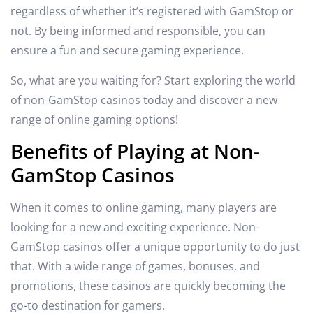
regardless of whether it’s registered with GamStop or
not. By being informed and responsible, you can
ensure a fun and secure gaming experience.
So, what are you waiting for? Start exploring the world
of non-GamStop casinos today and discover a new
range of online gaming options!
Benefits of Playing at Non-
GamStop Casinos
When it comes to online gaming, many players are
looking for a new and exciting experience. Non-
GamStop casinos offer a unique opportunity to do just
that. With a wide range of games, bonuses, and
promotions, these casinos are quickly becoming the
go-to destination for gamers.