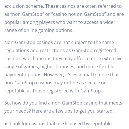
exclusion scheme. These casinos are often referred to
as “non GamStop” or “casino not on GamStop” and are
popular among players who want to access a wider
range of online gaming options.
Non-GamStop casinos are not subject to the same
regulations and restrictions as GamStop-registered
casinos, which means they may offer a more extensive
range of games, higher bonuses, and more flexible
payment options. However, it’s essential to note that
non-GamStop casinos may not be as secure or
reputable as those registered with GamStop.
So, how do you find a non-GamStop casino that meets
your needs? Here are a few tips to get you started:
Look for casinos that are licensed by reputable