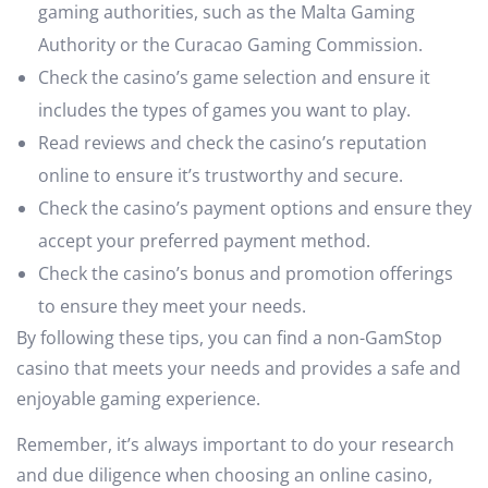
gaming authorities, such as the Malta Gaming
Authority or the Curacao Gaming Commission.
Check the casino’s game selection and ensure it
includes the types of games you want to play.
Read reviews and check the casino’s reputation
online to ensure it’s trustworthy and secure.
Check the casino’s payment options and ensure they
accept your preferred payment method.
Check the casino’s bonus and promotion offerings
to ensure they meet your needs.
By following these tips, you can find a non-GamStop
casino that meets your needs and provides a safe and
enjoyable gaming experience.
Remember, it’s always important to do your research
and due diligence when choosing an online casino,