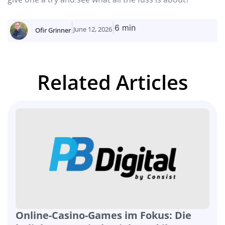
6 min
June 12, 2026
Ofir Grinner
Related Articles
Online-Casino-Games im Fokus: Die