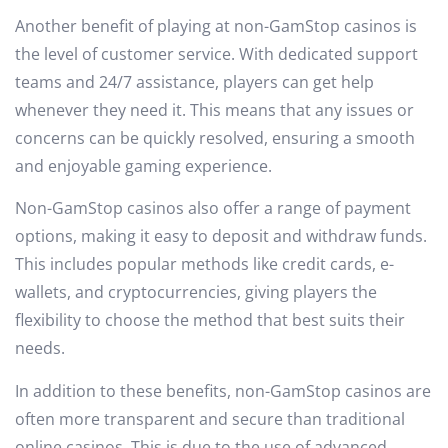
Another benefit of playing at non-GamStop casinos is
the level of customer service. With dedicated support
teams and 24/7 assistance, players can get help
whenever they need it. This means that any issues or
concerns can be quickly resolved, ensuring a smooth
and enjoyable gaming experience.
Non-GamStop casinos also offer a range of payment
options, making it easy to deposit and withdraw funds.
This includes popular methods like credit cards, e-
wallets, and cryptocurrencies, giving players the
flexibility to choose the method that best suits their
needs.
In addition to these benefits, non-GamStop casinos are
often more transparent and secure than traditional
online casinos. This is due to the use of advanced