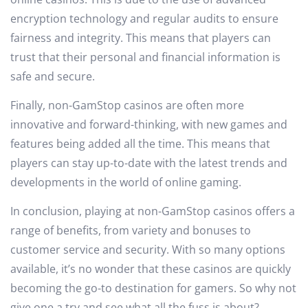
encryption technology and regular audits to ensure
fairness and integrity. This means that players can
trust that their personal and financial information is
safe and secure.
Finally, non-GamStop casinos are often more
innovative and forward-thinking, with new games and
features being added all the time. This means that
players can stay up-to-date with the latest trends and
developments in the world of online gaming.
In conclusion, playing at non-GamStop casinos offers a
range of benefits, from variety and bonuses to
customer service and security. With so many options
available, it’s no wonder that these casinos are quickly
becoming the go-to destination for gamers. So why not
give one a try and see what all the fuss is about?