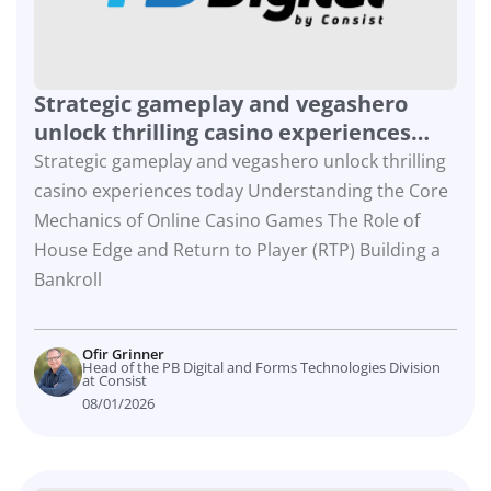
Strategic gameplay and vegashero
unlock thrilling casino experiences
today
Strategic gameplay and vegashero unlock thrilling
casino experiences today Understanding the Core
Mechanics of Online Casino Games The Role of
House Edge and Return to Player (RTP) Building a
Bankroll
Ofir Grinner
Head of the PB Digital and Forms Technologies Division
at Consist
08/01/2026