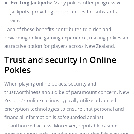
Exciting Jackpots:
Many pokies offer progressive
jackpots, providing opportunities for substantial
wins.
Each of these benefits contributes to a rich and
rewarding online gaming experience, making pokies an
attractive option for players across New Zealand.
Trust and security in Online
Pokies
When playing online pokies, security and
trustworthiness should be of paramount concern. New
Zealand’s online casinos typically utilize advanced
encryption technologies to ensure that personal and
financial information is safeguarded against
unauthorized access. Moreover, reputable casinos