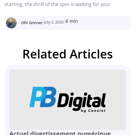
starting, the thrill of the spin is waiting for you!
4 min
July 2, 2026
Ofir Grinner
Related Articles
Actuel divertissement numérique