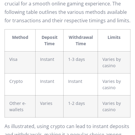
crucial for a smooth online gaming experience. The
following table outlines the various methods available
for transactions and their respective timings and limits.
Method
Deposit
Withdrawal
Limits
Time
Time
Visa
Instant
1-3 days
Varies by
casino
Crypto
Instant
Instant
Varies by
casino
Other e-
Varies
1-2 days
Varies by
wallets
casino
As illustrated, using crypto can lead to instant deposits
and withdrawals, making it a popular choice among