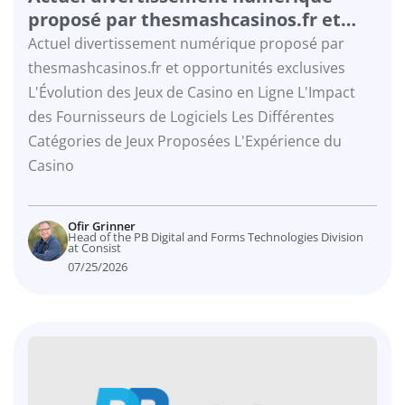
proposé par thesmashcasinos.fr et
opportunités exclusives
Actuel divertissement numérique proposé par
thesmashcasinos.fr et opportunités exclusives
L'Évolution des Jeux de Casino en Ligne L'Impact
des Fournisseurs de Logiciels Les Différentes
Catégories de Jeux Proposées L'Expérience du
Casino
Ofir Grinner
Head of the PB Digital and Forms Technologies Division
at Consist
07/25/2026