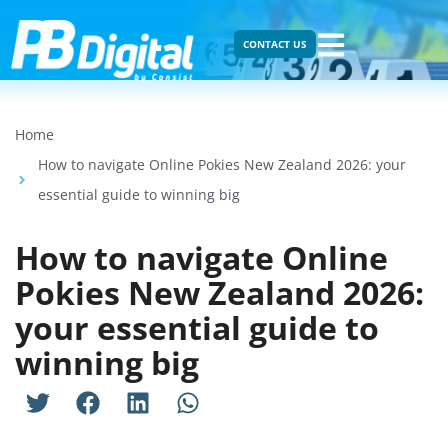
CONTACT US
Home
How to navigate Online Pokies New Zealand 2026: your
essential guide to winning big
How to navigate Online
Pokies New Zealand 2026:
your essential guide to
winning big