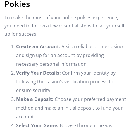
Pokies
To make the most of your online pokies experience,
you need to follow a few essential steps to set yourself
up for success.
Create an Account:
Visit a reliable online casino
and sign up for an account by providing
necessary personal information.
Verify Your Details:
Confirm your identity by
following the casino’s verification process to
ensure security.
Make a Deposit:
Choose your preferred payment
method and make an initial deposit to fund your
account.
Select Your Game:
Browse through the vast