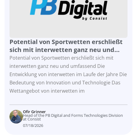
Potential von Sportwetten erschließt
sich mit interwetten ganz neu und
umfassend
Potential von Sportwetten erschließt sich mit
interwetten ganz neu und umfassend Die
Entwicklung von interwetten im Laufe der Jahre Die
Bedeutung von Innovation und Technologie Das
Wettangebot von interwetten im
Ofir Grinner
Head of the PB Digital and Forms Technologies Division
at Consist
07/18/2026