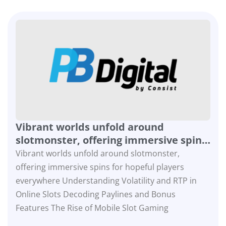
Vibrant worlds unfold around
slotmonster, offering immersive spins
for hopeful players everywhere
Vibrant worlds unfold around slotmonster,
offering immersive spins for hopeful players
everywhere Understanding Volatility and RTP in
Online Slots Decoding Paylines and Bonus
Features The Rise of Mobile Slot Gaming