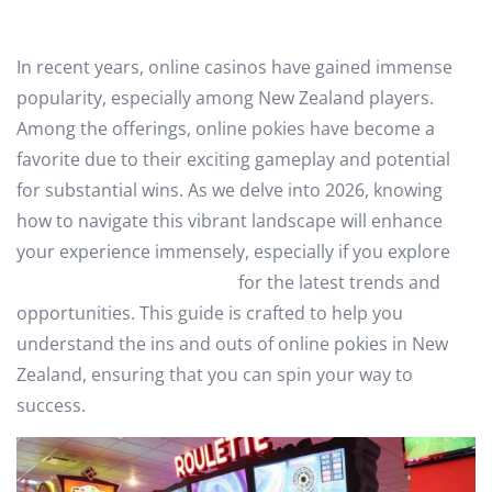
In recent years, online casinos have gained immense
popularity, especially among New Zealand players.
Among the offerings, online pokies have become a
favorite due to their exciting gameplay and potential
for substantial wins. As we delve into 2026, knowing
how to navigate this vibrant landscape will enhance
your experience immensely, especially if you explore
online pokies new zealand
for the latest trends and
opportunities. This guide is crafted to help you
understand the ins and outs of online pokies in New
Zealand, ensuring that you can spin your way to
success.