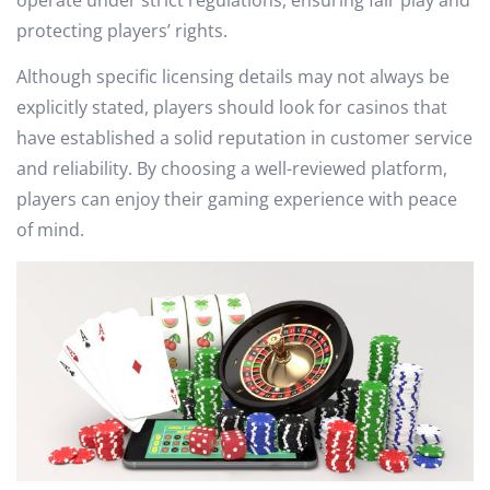
operate under strict regulations, ensuring fair play and
protecting players’ rights.
Although specific licensing details may not always be
explicitly stated, players should look for casinos that
have established a solid reputation in customer service
and reliability. By choosing a well-reviewed platform,
players can enjoy their gaming experience with peace
of mind.