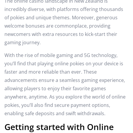
The online casino landscape in New Zealand is
incredibly diverse, with platforms offering thousands
of pokies and unique themes. Moreover, generous
welcome bonuses are commonplace, providing
newcomers with extra resources to kick-start their
gaming journey.
With the rise of mobile gaming and 5G technology,
you’ll find that playing online pokies on your device is
faster and more reliable than ever. These
advancements ensure a seamless gaming experience,
allowing players to enjoy their favorite games
anywhere, anytime. As you explore the world of online
pokies, you’ll also find secure payment options,
enabling safe deposits and swift withdrawals.
Getting started with Online