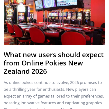
What new users should expect
from Online Pokies New
Zealand 2026
As online pokies continue to evolve, 2026 promises to
be a thrilling year for enthusiasts. New players can
expect an array of games tailored to their preferences,
boasting innovative features and captivating graphics.