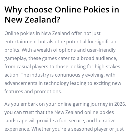
Why choose Online Pokies in
New Zealand?
Online pokies in New Zealand offer not just
entertainment but also the potential for significant
profits. With a wealth of options and user-friendly
gameplay, these games cater to a broad audience,
from casual players to those looking for high-stakes
action. The industry is continuously evolving, with
advancements in technology leading to exciting new
features and promotions.
As you embark on your online gaming journey in 2026,
you can trust that the New Zealand online pokies
landscape will provide a fun, secure, and lucrative
experience. Whether you’re a seasoned player or just