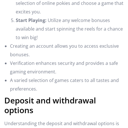
selection of online pokies and choose a game that
excites you.
Start Playing:
Utilize any welcome bonuses
available and start spinning the reels for a chance
to win big!
Creating an account allows you to access exclusive
bonuses.
Verification enhances security and provides a safe
gaming environment.
A varied selection of games caters to all tastes and
preferences.
Deposit and withdrawal
options
Understanding the deposit and withdrawal options is