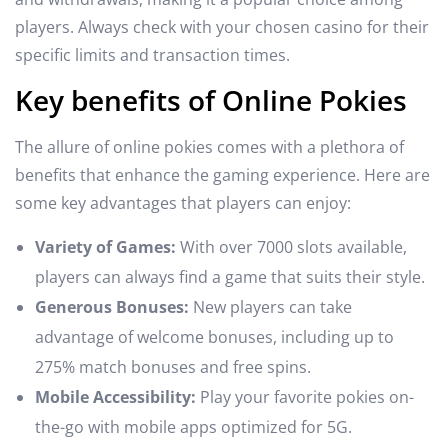
players. Always check with your chosen casino for their
specific limits and transaction times.
Key benefits of Online Pokies
The allure of online pokies comes with a plethora of
benefits that enhance the gaming experience. Here are
some key advantages that players can enjoy:
Variety of Games:
With over 7000 slots available,
players can always find a game that suits their style.
Generous Bonuses:
New players can take
advantage of welcome bonuses, including up to
275% match bonuses and free spins.
Mobile Accessibility:
Play your favorite pokies on-
the-go with mobile apps optimized for 5G.