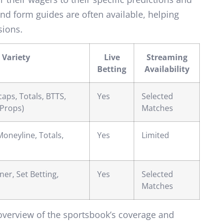
 and form guides are often available, helping
sions.
 Variety
Live
Streaming
Betting
Availability
aps, Totals, BTTS,
Yes
Selected
 Props)
Matches
oneyline, Totals,
Yes
Limited
er, Set Betting,
Yes
Selected
Matches
overview of the sportsbook’s coverage and