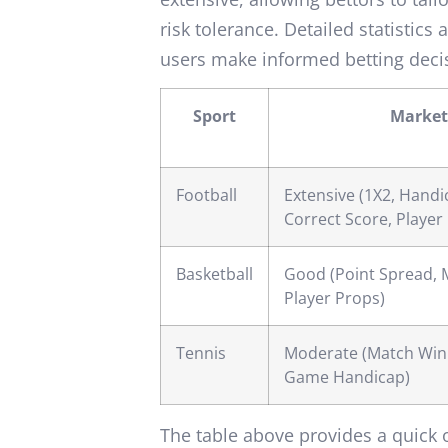
risk tolerance. Detailed statistics
users make informed betting deci
Sport
Market
Football
Extensive (1X2, Handic
Correct Score, Player
Basketball
Good (Point Spread, M
Player Props)
Tennis
Moderate (Match Winn
Game Handicap)
The table above provides a quick 