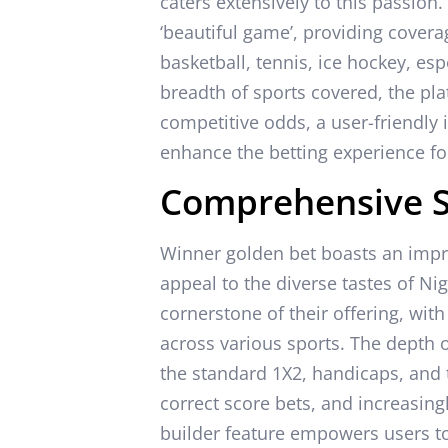
caters extensively to this passion.
‘beautiful game’, providing covera
basketball, tennis, ice hockey, e
breadth of sports covered, the pla
competitive odds, a user-friendly 
enhance the betting experience fo
Comprehensive S
Winner golden bet boasts an impre
appeal to the diverse tastes of Nig
cornerstone of their offering, with
across various sports. The depth 
the standard 1X2, handicaps, and 
correct score bets, and increasing
builder feature empowers users t