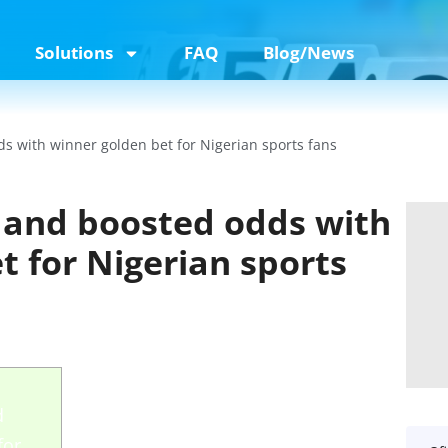
Solutions
FAQ
Blog/News
s with winner golden bet for Nigerian sports fans
 and boosted odds with
t for Nigerian sports
d
for