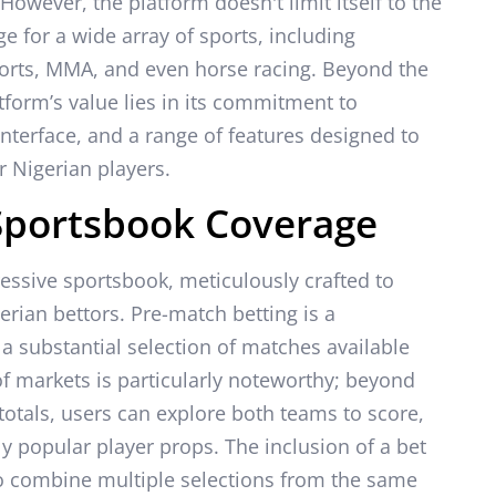
 However, the platform doesn't limit itself to the
ge for a wide array of sports, including
sports, MMA, and even horse racing. Beyond the
tform’s value lies in its commitment to
interface, and a range of features designed to
r Nigerian players.
portsbook Coverage
ssive sportsbook, meticulously crafted to
erian bettors. Pre-match betting is a
 a substantial selection of matches available
of markets is particularly noteworthy; beyond
totals, users can explore both teams to score,
ly popular player props. The inclusion of a bet
o combine multiple selections from the same