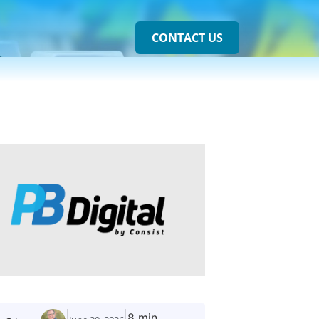
CONTACT US
8 min