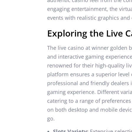
engaging entertainment, the virtu
events with realistic graphics and
Exploring the Live 
The live casino at winner golden b
and interactive gaming experienc
renowned for their high-quality li
platform ensures a superior level 
professional and friendly dealers 
gaming experience. Different varia
catering to a range of preferences 
on both desktop and mobile device
go.
Slots Variety:
Extensive selecti