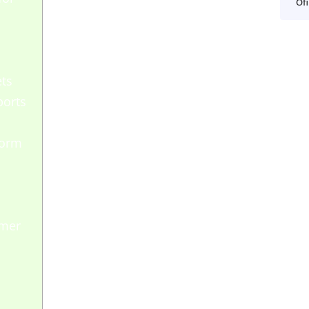
Ofi
ets
ports
form
omer