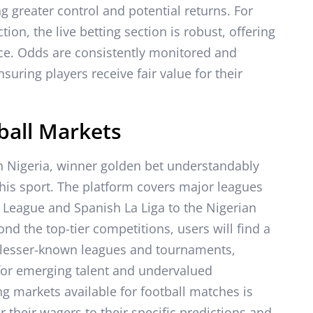
g greater control and potential returns. For
tion, the live betting section is robust, offering
e. Odds are consistently monitored and
suring players receive fair value for their
ball Markets
n Nigeria, winner golden bet understandably
this sport. The platform covers major leagues
r League and Spanish La Liga to the Nigerian
nd the top-tier competitions, users will find a
n lesser-known leagues and tournaments,
 for emerging talent and undervalued
ng markets available for football matches is
or their wagers to their specific predictions and