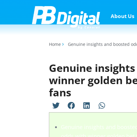
About Us
Home
Genuine insights and boosted odd
Genuine insights
winner golden be
fans
Genuine insights and booste
odds with winner golden bet 