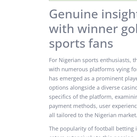
Genuine insigh
with winner go
sports fans
For Nigerian sports enthusiasts, t
with numerous platforms vying fo
has emerged as a prominent player
options alongside a diverse casino
specifics of the platform, examini
payment methods, user experienc
all tailored to the Nigerian market
The popularity of football betting