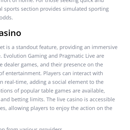
al sports section provides simulated sporting
 odds.
Casino
et is a standout feature, providing an immersive
e. Evolution Gaming and Pragmatic Live are
ve dealer games, and their presence on the
of entertainment. Players can interact with
in real-time, adding a social element to the
tions of popular table games are available,
and betting limits. The live casino is accessible
s, allowing players to enjoy the action on the
on from various providers.