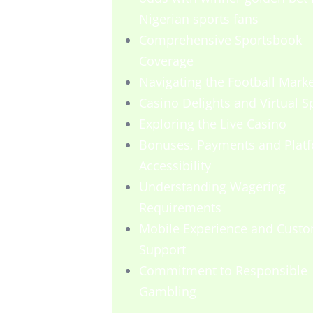
Nigerian sports fans
Comprehensive Sportsbook
Coverage
Navigating the Football Mark
Casino Delights and Virtual S
Exploring the Live Casino
Bonuses, Payments and Plat
Accessibility
Understanding Wagering
Requirements
Mobile Experience and Cust
Support
Commitment to Responsible
Gambling