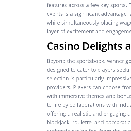
features across a few key sports. T
events is a significant advantage,
while simultaneously placing wag
layer of excitement and engageme
Casino Delights a
Beyond the sportsbook, winner gol
designed to cater to players seeki
selection is particularly impressiv
providers. Players can choose fro
with immersive themes and bonus 
to life by collaborations with indu
offering a realistic and engaging
blackjack, roulette, and baccarat a
authentic casino feel from the co