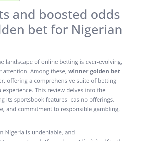
ts and boosted odds
lden bet for Nigerian
he landscape of online betting is ever-evolving,
r attention. Among these,
winner golden bet
, offering a comprehensive suite of betting
 experience. This review delves into the
ng its sportsbook features, casino offerings,
e, and commitment to responsible gambling,
.
 in Nigeria is undeniable, and
winner golden bet