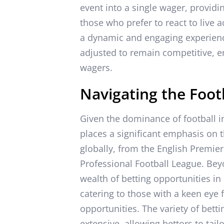
event into a single wager, providin
those who prefer to react to live ac
a dynamic and engaging experienc
adjusted to remain competitive, en
wagers.
Navigating the Foot
Given the dominance of football i
places a significant emphasis on 
globally, from the English Premie
Professional Football League. Beyo
wealth of betting opportunities i
catering to those with a keen eye
opportunities. The variety of betti
extensive, allowing bettors to tail