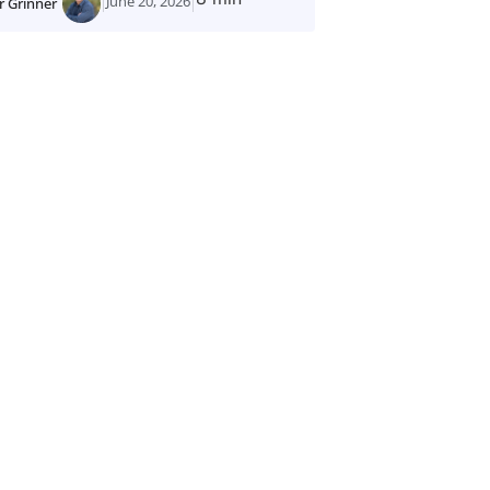
June 20, 2026
r Grinner