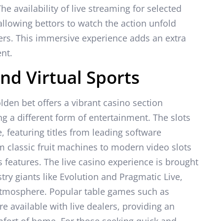
he availability of live streaming for selected
 allowing bettors to watch the action unfold
ers. This immersive experience adds an extra
nt.
nd Virtual Sports
den bet offers a vibrant casino section
ng a different form of entertainment. The slots
e, featuring titles from leading software
m classic fruit machines to modern video slots
features. The live casino experience is brought
stry giants like Evolution and Pragmatic Live,
 atmosphere. Popular table games such as
re available with live dealers, providing an
mfort of home. For those seeking quick and