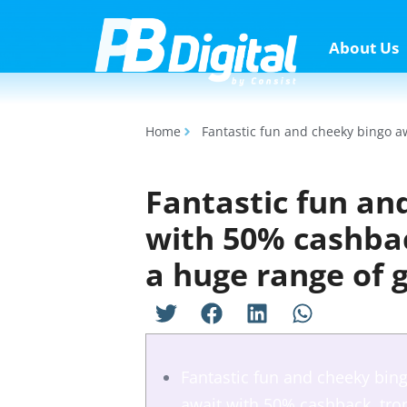
About Us
Home
Fantastic fun and cheeky bingo a
Fantastic fun an
with 50% cashba
a huge range of 
Fantastic fun and cheeky bin
await with 50% cashback, tro