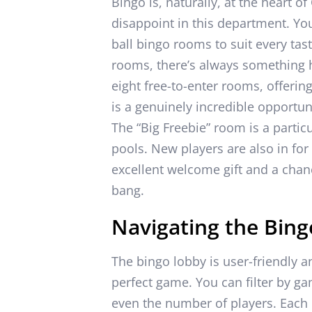
Bingo is, naturally, at the heart o
disappoint in this department. You'
ball bingo rooms to suit every ta
rooms, there’s always something h
eight free-to-enter rooms, offerin
is a genuinely incredible opportun
The “Big Freebie” room is a partic
pools. New players are also in fo
excellent welcome gift and a chan
bang.
Navigating the Bin
The bingo lobby is user-friendly a
perfect game. You can filter by ga
even the number of players. Each r