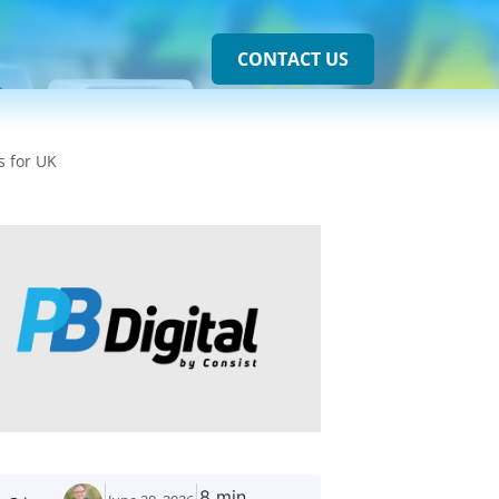
CONTACT US
s for UK
8 min