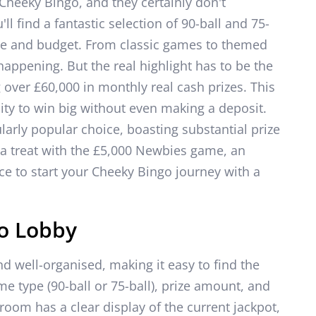
f Cheeky Bingo, and they certainly don't
ll find a fantastic selection of 90-ball and 75-
ste and budget. From classic games to themed
appening. But the real highlight has to be the
g over £60,000 in monthly real cash prizes. This
ity to win big without even making a deposit.
ularly popular choice, boasting substantial prize
r a treat with the £5,000 Newbies game, an
ce to start your Cheeky Bingo journey with a
go Lobby
nd well-organised, making it easy to find the
me type (90-ball or 75-ball), prize amount, and
oom has a clear display of the current jackpot,