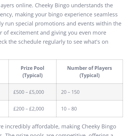
players online. Cheeky Bingo understands the
arency, making your bingo experience seamless
ly run special promotions and events within the
er of excitement and giving you even more
eck the schedule regularly to see what's on
Prize Pool
Number of Players
(Typical)
(Typical)
£500 – £5,000
20 – 150
£200 – £2,000
10 – 80
are incredibly affordable, making Cheeky Bingo
s. The prize pools are competitive, offering a