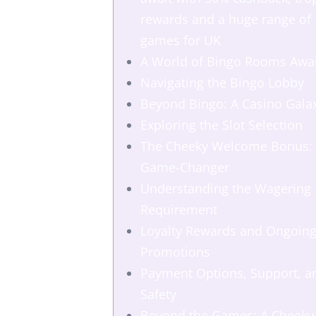
rewards and a huge range of
games for UK
A World of Bingo Rooms Awai
Navigating the Bingo Lobby
Beyond Bingo: A Casino Gala
Exploring the Slot Selection
The Cheeky Welcome Bonus:
Game-Changer
Understanding the Wagering
Requirement
Loyalty Rewards and Ongoin
Promotions
Payment Options, Support, a
Safety
Beyond the Games: A Cheeky