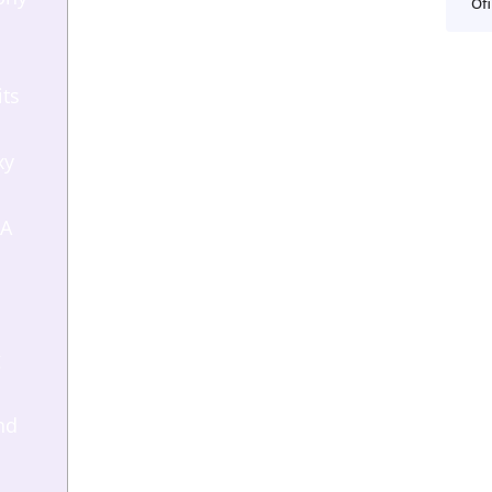
Ofi
ts
xy
 A
g
nd