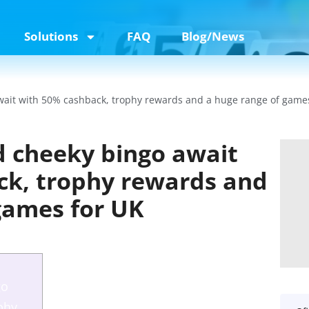
Solutions
FAQ
Blog/News
wait with 50% cashback, trophy rewards and a huge range of game
d cheeky bingo await
ck, trophy rewards and
games for UK
go
phy