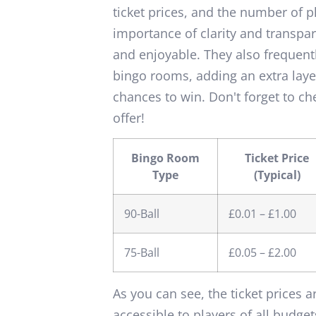
ticket prices, and the number of 
importance of clarity and transp
and enjoyable. They also frequent
bingo rooms, adding an extra lay
chances to win. Don't forget to ch
offer!
Bingo Room
Ticket Price
Type
(Typical)
90-Ball
£0.01 – £1.00
75-Ball
£0.05 – £2.00
As you can see, the ticket prices 
accessible to players of all budget