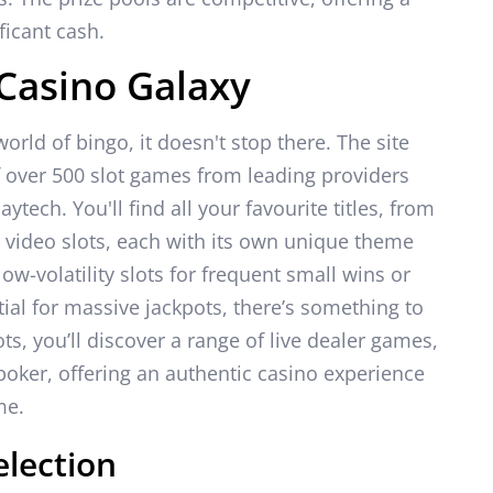
icant cash.
Casino Galaxy
orld of bingo, it doesn't stop there. The site
f over 500 slot games from leading providers
ytech. You'll find all your favourite titles, from
st video slots, each with its own unique theme
ow-volatility slots for frequent small wins or
ntial for massive jackpots, there’s something to
ots, you’ll discover a range of live dealer games,
 poker, offering an authentic casino experience
me.
election