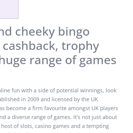
and cheeky bingo
 cashback, trophy
 huge range of games
nline fun with a side of potential winnings, look
tablished in 2009 and licensed by the UK
as become a firm favourite amongst UK players
d a diverse range of games. It's not just about
e host of slots, casino games and a tempting