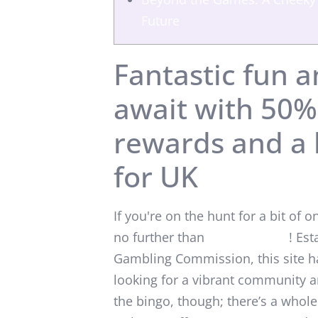
Future
Fantastic fun 
await with 50%
rewards and a
for UK
If you're on the hunt for a bit of o
no further than
Cheeky Bingo
! Es
Gambling Commission, this site h
looking for a vibrant community an
the bingo, though; there’s a whol