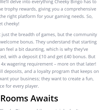
We’ll delve into everything Cheeky Bingo has to
the trophy rewards, giving you a comprehensive
 the right platform for your gaming needs. So,
et cheeky!
t just the breadth of games, but the community
s welcome bonus. They understand that starting
n feel a bit daunting, which is why they’ve
rted, with a deposit £10 and get £40 bonus. But
w 4x wagering requirement – more on that later!
ll deposits, and a loyalty program that keeps on
want your business; they want to create a fun,
e for every player.
o Rooms Awaits