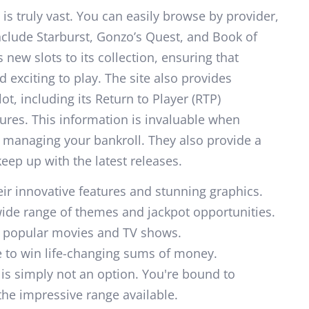
 is truly vast. You can easily browse by provider,
include Starburst, Gonzo’s Quest, and Book of
new slots to its collection, ensuring that
 exciting to play. The site also provides
t, including its Return to Player (RTP)
atures. This information is invaluable when
 managing your bankroll. They also provide a
ep up with the latest releases.
r innovative features and stunning graphics.
ide range of themes and jackpot opportunities.
 popular movies and TV shows.
 to win life-changing sums of money.
is simply not an option. You're bound to
he impressive range available.