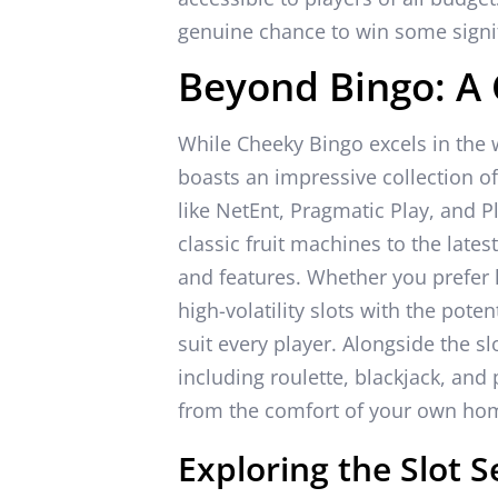
genuine chance to win some signif
Beyond Bingo: A 
While Cheeky Bingo excels in the w
boasts an impressive collection o
like NetEnt, Pragmatic Play, and Pla
classic fruit machines to the late
and features. Whether you prefer l
high-volatility slots with the pote
suit every player. Alongside the sl
including roulette, blackjack, and
from the comfort of your own ho
Exploring the Slot S