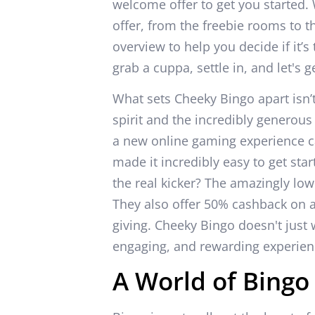
welcome offer to get you started. 
offer, from the freebie rooms to 
overview to help you decide if it’s
grab a cuppa, settle in, and let's g
What sets Cheeky Bingo apart isn’
spirit and the incredibly generou
a new online gaming experience ca
made it incredibly easy to get sta
the real kicker? The amazingly lo
They also offer 50% cashback on a
giving. Cheeky Bingo doesn't just 
engaging, and rewarding experienc
A World of Bing