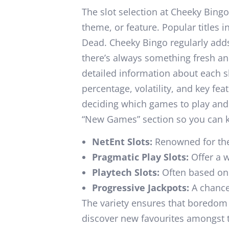
The slot selection at Cheeky Bingo
theme, or feature. Popular titles 
Dead. Cheeky Bingo regularly adds 
there’s always something fresh and
detailed information about each slo
percentage, volatility, and key fe
deciding which games to play and
“New Games” section so you can ke
NetEnt Slots:
Renowned for thei
Pragmatic Play Slots:
Offer a w
Playtech Slots:
Often based on
Progressive Jackpots:
A chance
The variety ensures that boredom 
discover new favourites amongst t