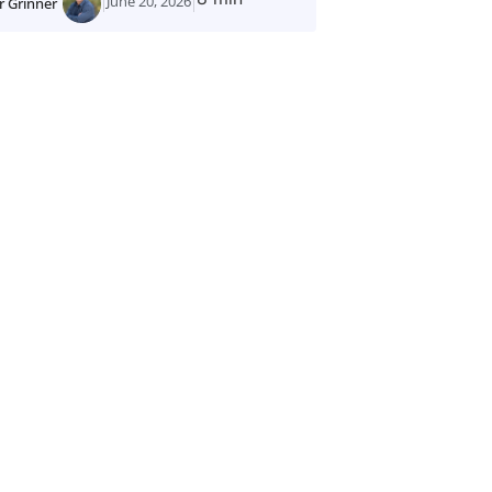
June 20, 2026
r Grinner