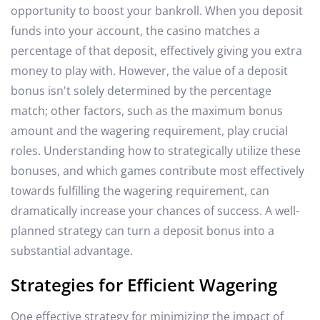
opportunity to boost your bankroll. When you deposit
funds into your account, the casino matches a
percentage of that deposit, effectively giving you extra
money to play with. However, the value of a deposit
bonus isn't solely determined by the percentage
match; other factors, such as the maximum bonus
amount and the wagering requirement, play crucial
roles. Understanding how to strategically utilize these
bonuses, and which games contribute most effectively
towards fulfilling the wagering requirement, can
dramatically increase your chances of success. A well-
planned strategy can turn a deposit bonus into a
substantial advantage.
Strategies for Efficient Wagering
One effective strategy for minimizing the impact of