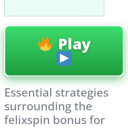
Gaming and Long-Term Strategy
Play
Essential strategies
surrounding the
felixspin bonus for