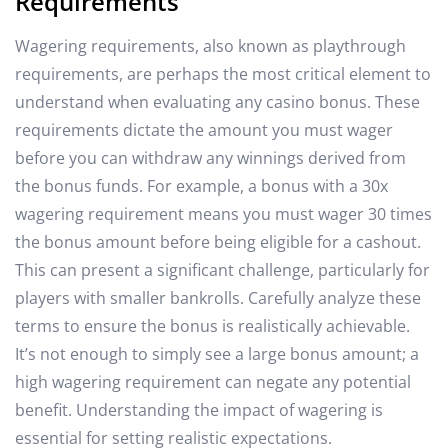
Requirements
Wagering requirements, also known as playthrough
requirements, are perhaps the most critical element to
understand when evaluating any casino bonus. These
requirements dictate the amount you must wager
before you can withdraw any winnings derived from
the bonus funds. For example, a bonus with a 30x
wagering requirement means you must wager 30 times
the bonus amount before being eligible for a cashout.
This can present a significant challenge, particularly for
players with smaller bankrolls. Carefully analyze these
terms to ensure the bonus is realistically achievable.
It’s not enough to simply see a large bonus amount; a
high wagering requirement can negate any potential
benefit. Understanding the impact of wagering is
essential for setting realistic expectations.