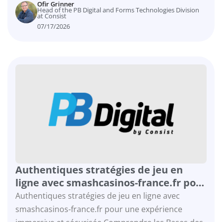
Ofir Grinner
Head of the PB Digital and Forms Technologies Division
at Consist
07/17/2026
Authentiques stratégies de jeu en
ligne avec smashcasinos-france.fr pour
une expérience immersive et
Authentiques stratégies de jeu en ligne avec
sécurisée
smashcasinos-france.fr pour une expérience