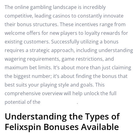
The online gambling landscape is incredibly
competitive, leading casinos to constantly innovate
their bonus structures. These incentives range from
welcome offers for new players to loyalty rewards for
existing customers. Successfully utilizing a bonus
requires a strategic approach, including understanding
wagering requirements, game restrictions, and
maximum bet limits. It’s about more than just claiming
the biggest number; it’s about finding the bonus that
best suits your playing style and goals. This
comprehensive overview will help unlock the full
potential of the
felixspin bonus
.
Understanding the Types of
Felixspin Bonuses Available