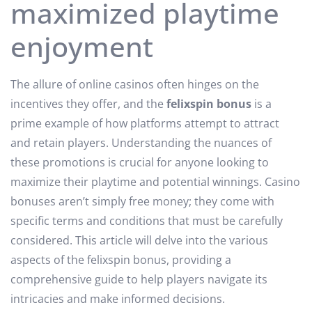
maximized playtime
enjoyment
The allure of online casinos often hinges on the
incentives they offer, and the
felixspin bonus
is a
prime example of how platforms attempt to attract
and retain players. Understanding the nuances of
these promotions is crucial for anyone looking to
maximize their playtime and potential winnings. Casino
bonuses aren’t simply free money; they come with
specific terms and conditions that must be carefully
considered. This article will delve into the various
aspects of the felixspin bonus, providing a
comprehensive guide to help players navigate its
intricacies and make informed decisions.