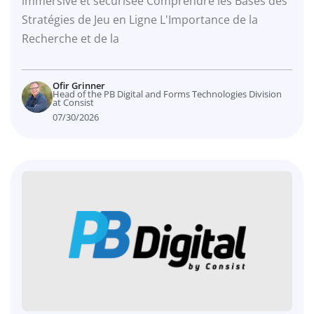
immersive et sécurisée Comprendre les Bases des
Stratégies de Jeu en Ligne L'Importance de la
Recherche et de la
Ofir Grinner
Head of the PB Digital and Forms Technologies Division
at Consist
07/30/2026