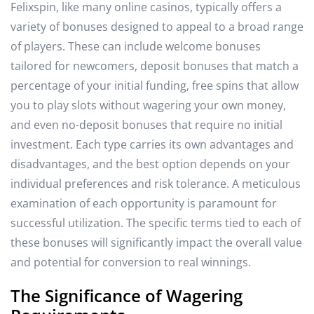
Felixspin, like many online casinos, typically offers a
variety of bonuses designed to appeal to a broad range
of players. These can include welcome bonuses
tailored for newcomers, deposit bonuses that match a
percentage of your initial funding, free spins that allow
you to play slots without wagering your own money,
and even no-deposit bonuses that require no initial
investment. Each type carries its own advantages and
disadvantages, and the best option depends on your
individual preferences and risk tolerance. A meticulous
examination of each opportunity is paramount for
successful utilization. The specific terms tied to each of
these bonuses will significantly impact the overall value
and potential for conversion to real winnings.
The Significance of Wagering