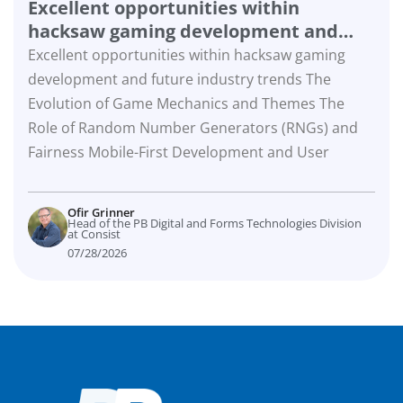
Excellent opportunities within
hacksaw gaming development and
future industry trends
Excellent opportunities within hacksaw gaming
development and future industry trends The
Evolution of Game Mechanics and Themes The
Role of Random Number Generators (RNGs) and
Fairness Mobile-First Development and User
Ofir Grinner
Head of the PB Digital and Forms Technologies Division
at Consist
07/28/2026