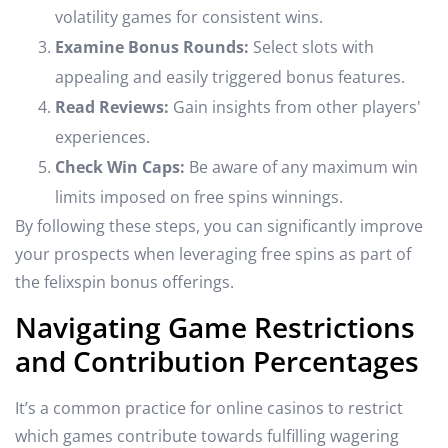
volatility games for consistent wins.
Examine Bonus Rounds:
Select slots with
appealing and easily triggered bonus features.
Read Reviews:
Gain insights from other players'
experiences.
Check Win Caps:
Be aware of any maximum win
limits imposed on free spins winnings.
By following these steps, you can significantly improve
your prospects when leveraging free spins as part of
the felixspin bonus offerings.
Navigating Game Restrictions
and Contribution Percentages
It’s a common practice for online casinos to restrict
which games contribute towards fulfilling wagering