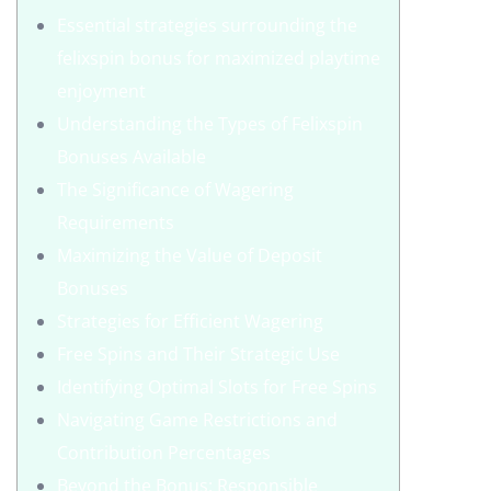
Essential strategies surrounding the
felixspin bonus for maximized playtime
enjoyment
Understanding the Types of Felixspin
Bonuses Available
The Significance of Wagering
Requirements
Maximizing the Value of Deposit
Bonuses
Strategies for Efficient Wagering
Free Spins and Their Strategic Use
Identifying Optimal Slots for Free Spins
Navigating Game Restrictions and
Contribution Percentages
Beyond the Bonus: Responsible