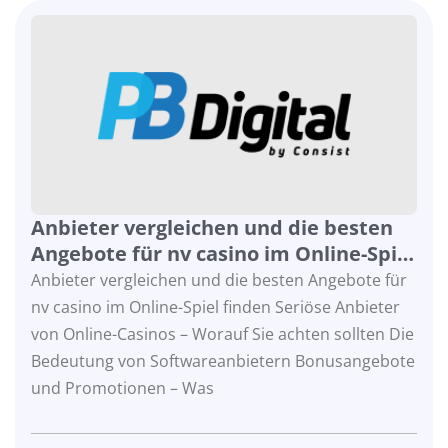
Anbieter vergleichen und die besten
Angebote für nv casino im Online-Spiel
finden
Anbieter vergleichen und die besten Angebote für
nv casino im Online-Spiel finden Seriöse Anbieter
von Online-Casinos – Worauf Sie achten sollten Die
Bedeutung von Softwareanbietern Bonusangebote
und Promotionen – Was