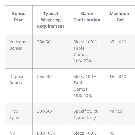
Bonus
Typical
Game
Maximum
Type
Wagering
Contribution
Bet
Requirement
Welcome
30x-50x
Slots: 100%,
$5 – $10
Bonus
Table
Games:
10%-20%
Deposit
25x-40x
Slots: 100%,
$5 – $10
Bonus
Table
Games:
10%-20%
Free
30x-60x
Specific Slot
Varies
Spins
Game Only
No
60x-100x
Slots: 100%,
$5