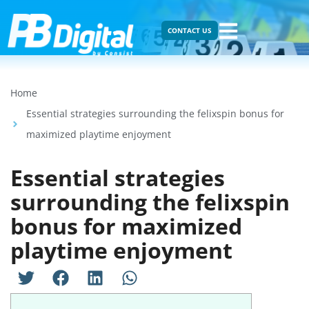
CONTACT US
Home
Essential strategies surrounding the felixspin bonus for
maximized playtime enjoyment
Essential strategies
surrounding the felixspin
bonus for maximized
playtime enjoyment