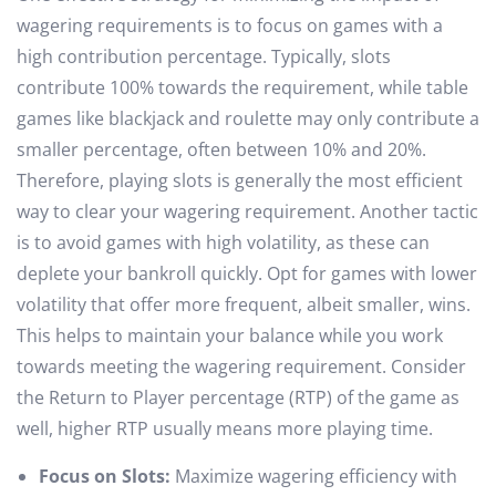
wagering requirements is to focus on games with a
high contribution percentage. Typically, slots
contribute 100% towards the requirement, while table
games like blackjack and roulette may only contribute a
smaller percentage, often between 10% and 20%.
Therefore, playing slots is generally the most efficient
way to clear your wagering requirement. Another tactic
is to avoid games with high volatility, as these can
deplete your bankroll quickly. Opt for games with lower
volatility that offer more frequent, albeit smaller, wins.
This helps to maintain your balance while you work
towards meeting the wagering requirement. Consider
the Return to Player percentage (RTP) of the game as
well, higher RTP usually means more playing time.
Focus on Slots:
Maximize wagering efficiency with