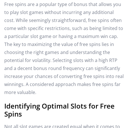
Free spins are a popular type of bonus that allows you
to play slot games without incurring any additional
cost. While seemingly straightforward, free spins often
come with specific restrictions, such as being limited to
a particular slot game or having a maximum win cap.
The key to maximizing the value of free spins lies in
choosing the right games and understanding the
potential for volatility. Selecting slots with a high RTP
and a decent bonus round frequency can significantly
increase your chances of converting free spins into real
winnings. A considered approach makes free spins far
more valuable.
Identifying Optimal Slots for Free
Spins
Not all slot games are created equal when it comes to