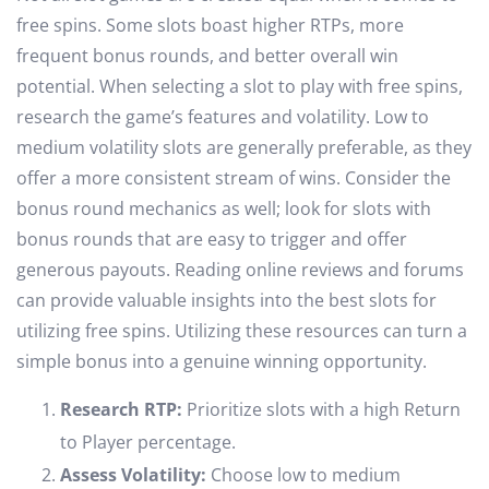
free spins. Some slots boast higher RTPs, more
frequent bonus rounds, and better overall win
potential. When selecting a slot to play with free spins,
research the game’s features and volatility. Low to
medium volatility slots are generally preferable, as they
offer a more consistent stream of wins. Consider the
bonus round mechanics as well; look for slots with
bonus rounds that are easy to trigger and offer
generous payouts. Reading online reviews and forums
can provide valuable insights into the best slots for
utilizing free spins. Utilizing these resources can turn a
simple bonus into a genuine winning opportunity.
Research RTP:
Prioritize slots with a high Return
to Player percentage.
Assess Volatility:
Choose low to medium