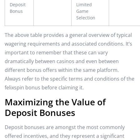
Deposit
Limited
Bonus
Game
Selection
The above table provides a general overview of typical
wagering requirements and associated conditions. It’s
important to remember that these can vary
dramatically between casinos and even between
different bonus offers within the same platform.
Always refer to the specific terms and conditions of the
felixspin bonus before claiming it.
Maximizing the Value of
Deposit Bonuses
Deposit bonuses are amongst the most commonly
offered incentives, and they represent a significant