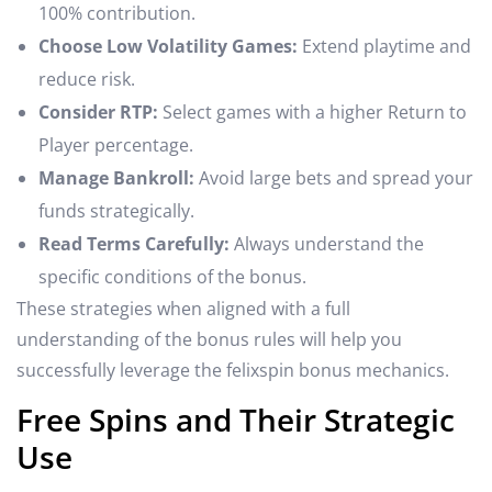
100% contribution.
Choose Low Volatility Games:
Extend playtime and
reduce risk.
Consider RTP:
Select games with a higher Return to
Player percentage.
Manage Bankroll:
Avoid large bets and spread your
funds strategically.
Read Terms Carefully:
Always understand the
specific conditions of the bonus.
These strategies when aligned with a full
understanding of the bonus rules will help you
successfully leverage the felixspin bonus mechanics.
Free Spins and Their Strategic
Use