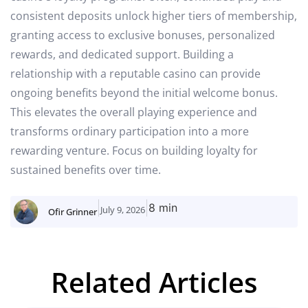
consistent deposits unlock higher tiers of membership,
granting access to exclusive bonuses, personalized
rewards, and dedicated support. Building a
relationship with a reputable casino can provide
ongoing benefits beyond the initial welcome bonus.
This elevates the overall playing experience and
transforms ordinary participation into a more
rewarding venture. Focus on building loyalty for
sustained benefits over time.
8 min
July 9, 2026
Ofir Grinner
Related Articles