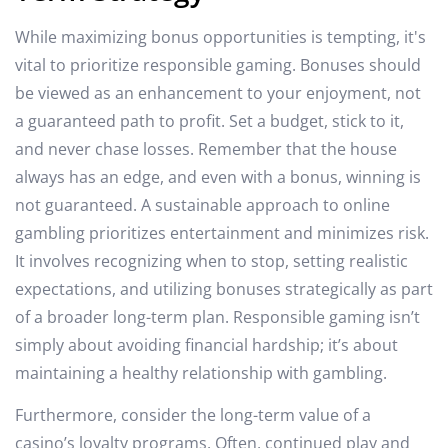
While maximizing bonus opportunities is tempting, it's
vital to prioritize responsible gaming. Bonuses should
be viewed as an enhancement to your enjoyment, not
a guaranteed path to profit. Set a budget, stick to it,
and never chase losses. Remember that the house
always has an edge, and even with a bonus, winning is
not guaranteed. A sustainable approach to online
gambling prioritizes entertainment and minimizes risk.
It involves recognizing when to stop, setting realistic
expectations, and utilizing bonuses strategically as part
of a broader long-term plan. Responsible gaming isn’t
simply about avoiding financial hardship; it’s about
maintaining a healthy relationship with gambling.
Furthermore, consider the long-term value of a
casino’s loyalty programs. Often, continued play and