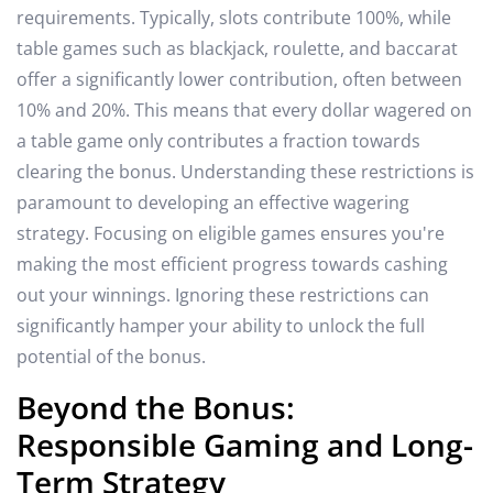
requirements. Typically, slots contribute 100%, while
table games such as blackjack, roulette, and baccarat
offer a significantly lower contribution, often between
10% and 20%. This means that every dollar wagered on
a table game only contributes a fraction towards
clearing the bonus. Understanding these restrictions is
paramount to developing an effective wagering
strategy. Focusing on eligible games ensures you're
making the most efficient progress towards cashing
out your winnings. Ignoring these restrictions can
significantly hamper your ability to unlock the full
potential of the bonus.
Beyond the Bonus:
Responsible Gaming and Long-
Term Strategy