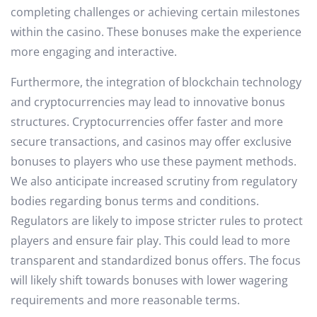
completing challenges or achieving certain milestones
within the casino. These bonuses make the experience
more engaging and interactive.
Furthermore, the integration of blockchain technology
and cryptocurrencies may lead to innovative bonus
structures. Cryptocurrencies offer faster and more
secure transactions, and casinos may offer exclusive
bonuses to players who use these payment methods.
We also anticipate increased scrutiny from regulatory
bodies regarding bonus terms and conditions.
Regulators are likely to impose stricter rules to protect
players and ensure fair play. This could lead to more
transparent and standardized bonus offers. The focus
will likely shift towards bonuses with lower wagering
requirements and more reasonable terms.