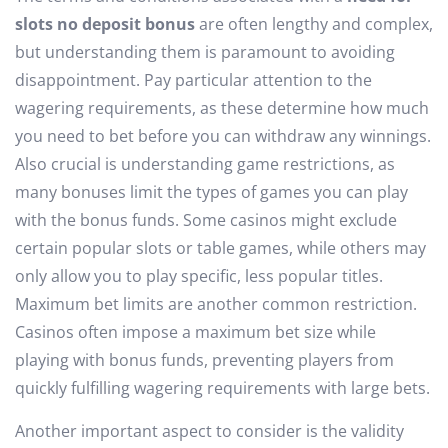
slots no deposit bonus
are often lengthy and complex,
but understanding them is paramount to avoiding
disappointment. Pay particular attention to the
wagering requirements, as these determine how much
you need to bet before you can withdraw any winnings.
Also crucial is understanding game restrictions, as
many bonuses limit the types of games you can play
with the bonus funds. Some casinos might exclude
certain popular slots or table games, while others may
only allow you to play specific, less popular titles.
Maximum bet limits are another common restriction.
Casinos often impose a maximum bet size while
playing with bonus funds, preventing players from
quickly fulfilling wagering requirements with large bets.
Another important aspect to consider is the validity