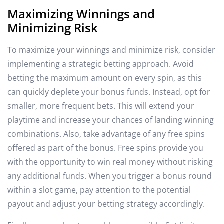
Maximizing Winnings and
Minimizing Risk
To maximize your winnings and minimize risk, consider
implementing a strategic betting approach. Avoid
betting the maximum amount on every spin, as this
can quickly deplete your bonus funds. Instead, opt for
smaller, more frequent bets. This will extend your
playtime and increase your chances of landing winning
combinations. Also, take advantage of any free spins
offered as part of the bonus. Free spins provide you
with the opportunity to win real money without risking
any additional funds. When you trigger a bonus round
within a slot game, pay attention to the potential
payout and adjust your betting strategy accordingly.