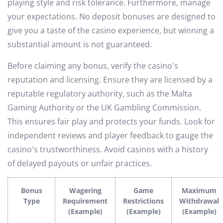
playing style and risk tolerance. Furthermore, manage
your expectations. No deposit bonuses are designed to
give you a taste of the casino experience, but winning a
substantial amount is not guaranteed.
Before claiming any bonus, verify the casino's
reputation and licensing. Ensure they are licensed by a
reputable regulatory authority, such as the Malta
Gaming Authority or the UK Gambling Commission.
This ensures fair play and protects your funds. Look for
independent reviews and player feedback to gauge the
casino's trustworthiness. Avoid casinos with a history
of delayed payouts or unfair practices.
Bonus
Wagering
Game
Maximum
Type
Requirement
Restrictions
Withdrawal
(Example)
(Example)
(Example)