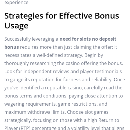
experience.
Strategies for Effective Bonus
Usage
Successfully leveraging a
need for slots no deposit
bonus
requires more than just claiming the offer; it
necessitates a well-defined strategy. Begin by
thoroughly researching the casino offering the bonus.
Look for independent reviews and player testimonials
to gauge its reputation for fairness and reliability. Once
you’ve identified a reputable casino, carefully read the
bonus terms and conditions, paying close attention to
wagering requirements, game restrictions, and
maximum withdrawal limits. Choose slot games
strategically, focusing on those with a high Return to
Player (RTP) percentage and a volatility level that aligns