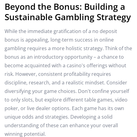
Beyond the Bonus: Building a
Sustainable Gambling Strategy
While the immediate gratification of a no deposit
bonus is appealing, long-term success in online
gambling requires a more holistic strategy. Think of the
bonus as an introductory opportunity – a chance to
become acquainted with a casino's offerings without
risk. However, consistent profitability requires
discipline, research, and a realistic mindset. Consider
diversifying your game choices. Don't confine yourself
to only slots, but explore different table games, video
poker, or live dealer options. Each game has its own
unique odds and strategies. Developing a solid
understanding of these can enhance your overall
winning potential.