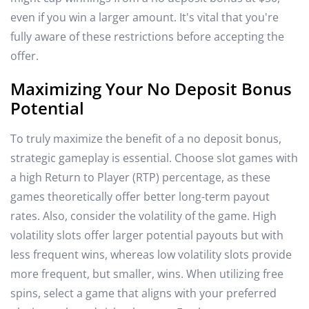
even if you win a larger amount. It's vital that you're
fully aware of these restrictions before accepting the
offer.
Maximizing Your No Deposit Bonus
Potential
To truly maximize the benefit of a no deposit bonus,
strategic gameplay is essential. Choose slot games with
a high Return to Player (RTP) percentage, as these
games theoretically offer better long-term payout
rates. Also, consider the volatility of the game. High
volatility slots offer larger potential payouts but with
less frequent wins, whereas low volatility slots provide
more frequent, but smaller, wins. When utilizing free
spins, select a game that aligns with your preferred