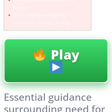
The Future Trends in No Deposit
Bonuses
Beyond the Bonus: Building a
Sustainable Gambling Strategy
Play
Essential guidance
surrounding need for