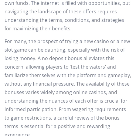
own funds. The internet is filled with opportunities, but
navigating the landscape of these offers requires
understanding the terms, conditions, and strategies
for maximizing their benefits.
For many, the prospect of trying a new casino or a new
slot game can be daunting, especially with the risk of
losing money. A no deposit bonus alleviates this
concern, allowing players to ‘test the waters’ and
familiarize themselves with the platform and gameplay,
without any financial pressure. The availability of these
bonuses varies widely among online casinos, and
understanding the nuances of each offer is crucial for
informed participation. From wagering requirements
to game restrictions, a careful review of the bonus
terms is essential for a positive and rewarding
experience.