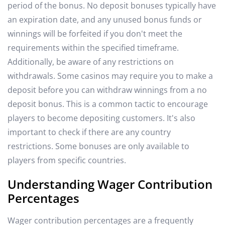
period of the bonus. No deposit bonuses typically have
an expiration date, and any unused bonus funds or
winnings will be forfeited if you don't meet the
requirements within the specified timeframe.
Additionally, be aware of any restrictions on
withdrawals. Some casinos may require you to make a
deposit before you can withdraw winnings from a no
deposit bonus. This is a common tactic to encourage
players to become depositing customers. It's also
important to check if there are any country
restrictions. Some bonuses are only available to
players from specific countries.
Understanding Wager Contribution
Percentages
Wager contribution percentages are a frequently