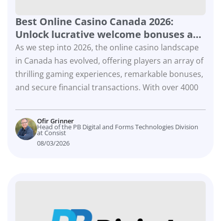
Best Online Casino Canada 2026:
Unlock lucrative welcome bonuses and
secure banking options
As we step into 2026, the online casino landscape
in Canada has evolved, offering players an array of
thrilling gaming experiences, remarkable bonuses,
and secure financial transactions. With over 4000
Ofir Grinner
Head of the PB Digital and Forms Technologies Division
at Consist
08/03/2026