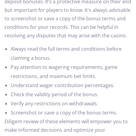
deposit bonuses. It’s a protective measure on their end
but important for players to know. It's always advisable
to screenshot or save a copy of the bonus terms and
conditions for your records. This can be helpful in
resolving any disputes that may arise with the casino.
Always read the full terms and conditions before
claiming a bonus.
Pay attention to wagering requirements, game
restrictions, and maximum bet limits.
Understand wager contribution percentages.
Check the validity period of the bonus.
Verify any restrictions on withdrawals.
Screenshot or save a copy of the bonus terms.
Diligent review of these elements will empower you to
make informed decisions and optimize your