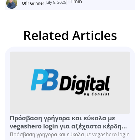
11 min
July 8, 2026
Ofir Grinner
Related Articles
Πρόσβαση γρήγορα και εύκολα με
vegashero login για αξέχαστα κέρδη
σήμερα
Πρόσβαση γρήγορα και εύκολα με vegashero login