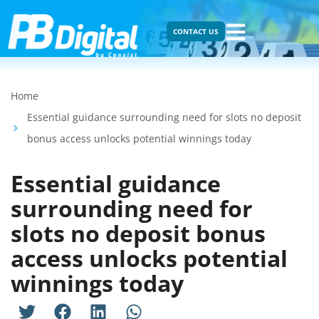
CONTACT US
Home
Essential guidance surrounding need for slots no deposit
bonus access unlocks potential winnings today
Essential guidance
surrounding need for
slots no deposit bonus
access unlocks potential
winnings today