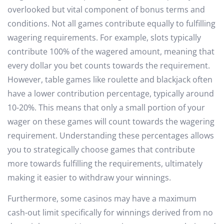
overlooked but vital component of bonus terms and
conditions. Not all games contribute equally to fulfilling
wagering requirements. For example, slots typically
contribute 100% of the wagered amount, meaning that
every dollar you bet counts towards the requirement.
However, table games like roulette and blackjack often
have a lower contribution percentage, typically around
10-20%. This means that only a small portion of your
wager on these games will count towards the wagering
requirement. Understanding these percentages allows
you to strategically choose games that contribute
more towards fulfilling the requirements, ultimately
making it easier to withdraw your winnings.
Furthermore, some casinos may have a maximum
cash-out limit specifically for winnings derived from no