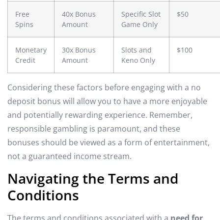
Free
40x Bonus
Specific Slot
$50
Spins
Amount
Game Only
Monetary
30x Bonus
Slots and
$100
Credit
Amount
Keno Only
Considering these factors before engaging with a no
deposit bonus will allow you to have a more enjoyable
and potentially rewarding experience. Remember,
responsible gambling is paramount, and these
bonuses should be viewed as a form of entertainment,
not a guaranteed income stream.
Navigating the Terms and
Conditions
The terms and conditions associated with a
need for