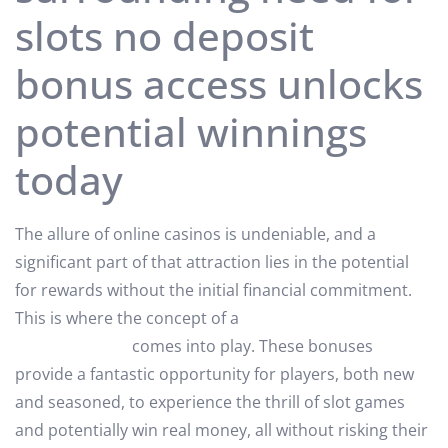
slots no deposit
bonus access unlocks
potential winnings
today
The allure of online casinos is undeniable, and a
significant part of that attraction lies in the potential
for rewards without the initial financial commitment.
This is where the concept of a
need for slots no
deposit bonus
comes into play. These bonuses
provide a fantastic opportunity for players, both new
and seasoned, to experience the thrill of slot games
and potentially win real money, all without risking their