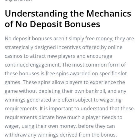
Understanding the Mechanics
of No Deposit Bonuses
No deposit bonuses aren't simply free money; they are
strategically designed incentives offered by online
casinos to attract new players and encourage
continued engagement. The most common form of
these bonuses is free spins awarded on specific slot
games. These spins allow players to experience the
game without depleting their own bankroll, and any
winnings generated are often subject to wagering
requirements. It is important to understand that these
requirements dictate how much a player needs to
wager, using their own money, before they can
withdraw any winnings derived from the bonus.