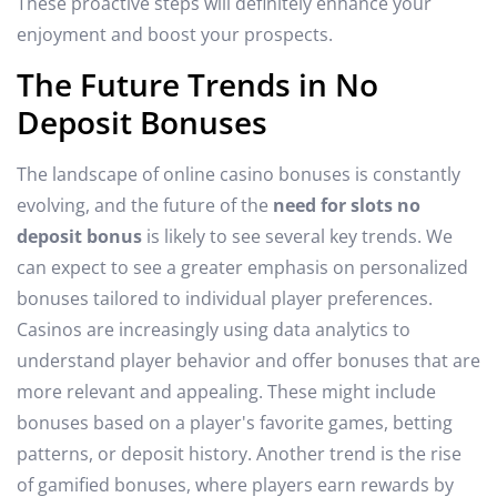
These proactive steps will definitely enhance your
enjoyment and boost your prospects.
The Future Trends in No
Deposit Bonuses
The landscape of online casino bonuses is constantly
evolving, and the future of the
need for slots no
deposit bonus
is likely to see several key trends. We
can expect to see a greater emphasis on personalized
bonuses tailored to individual player preferences.
Casinos are increasingly using data analytics to
understand player behavior and offer bonuses that are
more relevant and appealing. These might include
bonuses based on a player's favorite games, betting
patterns, or deposit history. Another trend is the rise
of gamified bonuses, where players earn rewards by