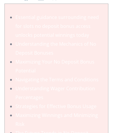
Essential guidance surrounding need
for slots no deposit bonus access
unlocks potential winnings today
Understanding the Mechanics of No
Deposit Bonuses
Maximizing Your No Deposit Bonus
Potential
Navigating the Terms and Conditions
Understanding Wager Contribution
Percentages
Strategies for Effective Bonus Usage
Maximizing Winnings and Minimizing
Risk