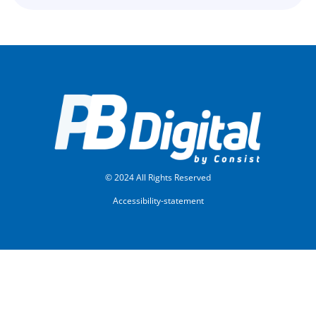
© 2024 All Rights Reserved
Accessibility-statement