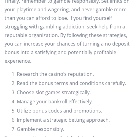
Finally, remember to gamble responsibly. Set limits on
your playtime and wagering, and never gamble more
than you can afford to lose. If you find yourself
struggling with gambling addiction, seek help from a
reputable organization. By following these strategies,
you can increase your chances of turning a no deposit
bonus into a satisfying and potentially profitable
experience.
Research the casino’s reputation.
Read the bonus terms and conditions carefully.
Choose slot games strategically.
Manage your bankroll effectively.
Utilize bonus codes and promotions.
Implement a strategic betting approach.
Gamble responsibly.