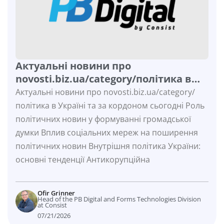
Актуальні новини про
novosti.biz.ua/category/політика в
Україні та за кордоном сьогодні
Актуальні новини про novosti.biz.ua/category/
політика в Україні та за кордоном сьогодні Роль
політичних новин у формуванні громадської
думки Вплив соціальних мереж на поширення
політичних новин Внутрішня політика України:
основні тенденції Антикорупційна
Ofir Grinner
Head of the PB Digital and Forms Technologies Division
at Consist
07/21/2026