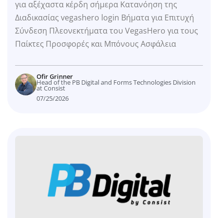
για αξέχαστα κέρδη σήμερα Κατανόηση της
Διαδικασίας vegashero login Βήματα για Επιτυχή
Σύνδεση Πλεονεκτήματα του VegasHero για τους
Παίκτες Προσφορές και Μπόνους Ασφάλεια
Ofir Grinner
Head of the PB Digital and Forms Technologies Division
at Consist
07/25/2026