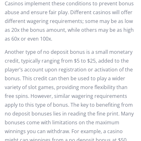
Casinos implement these conditions to prevent bonus
abuse and ensure fair play. Different casinos will offer
different wagering requirements; some may be as low
as 20x the bonus amount, while others may be as high
as 60x or even 100x.
Another type of no deposit bonus is a small monetary
credit, typically ranging from $5 to $25, added to the
player’s account upon registration or activation of the
bonus. This credit can then be used to play a wider
variety of slot games, providing more flexibility than
free spins. However, similar wagering requirements
apply to this type of bonus. The key to benefiting from
no deposit bonuses lies in reading the fine print. Many
bonuses come with limitations on the maximum
winnings you can withdraw. For example, a casino
might cap winnings from a no deposit bonus at $50,