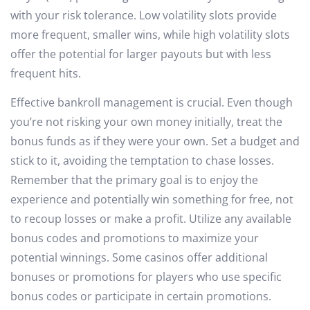
with your risk tolerance. Low volatility slots provide
more frequent, smaller wins, while high volatility slots
offer the potential for larger payouts but with less
frequent hits.
Effective bankroll management is crucial. Even though
you’re not risking your own money initially, treat the
bonus funds as if they were your own. Set a budget and
stick to it, avoiding the temptation to chase losses.
Remember that the primary goal is to enjoy the
experience and potentially win something for free, not
to recoup losses or make a profit. Utilize any available
bonus codes and promotions to maximize your
potential winnings. Some casinos offer additional
bonuses or promotions for players who use specific
bonus codes or participate in certain promotions.