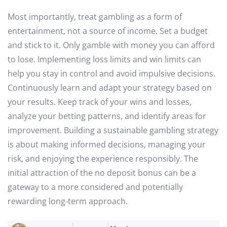
Most importantly, treat gambling as a form of
entertainment, not a source of income. Set a budget
and stick to it. Only gamble with money you can afford
to lose. Implementing loss limits and win limits can
help you stay in control and avoid impulsive decisions.
Continuously learn and adapt your strategy based on
your results. Keep track of your wins and losses,
analyze your betting patterns, and identify areas for
improvement. Building a sustainable gambling strategy
is about making informed decisions, managing your
risk, and enjoying the experience responsibly. The
initial attraction of the no deposit bonus can be a
gateway to a more considered and potentially
rewarding long-term approach.