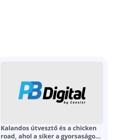
Kalandos útvesztő és a chicken
road, ahol a siker a gyorsaságot