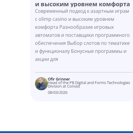
и высоким уровнем комфорта
Современный подход к азартным играм
с olimp casino и высоким уровнем
комфорта Разнообразие игровых
автоматов и поставщики программного
обеспечения Выбор слотов по тематике
и функционалу Бонусные программы и
акции для
Ofir Grinner
Head of the PB Digital and Forms Technologies
Division at Consist
08/03/2026