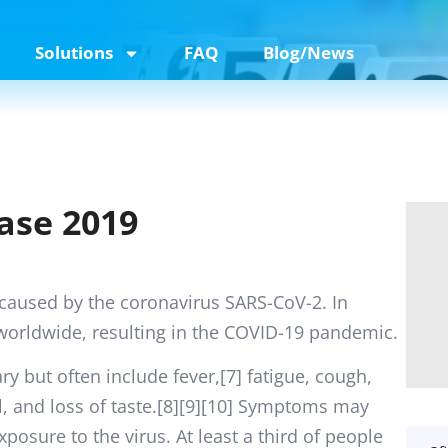
Solutions
FAQ
Blog/News
ase 2019
 caused by the coronavirus SARS-CoV-2. In
worldwide, resulting in the COVID-19 pandemic.
 but often include fever,[7] fatigue, cough,
ll, and loss of taste.[8][9][10] Symptoms may
posure to the virus. At least a third of people