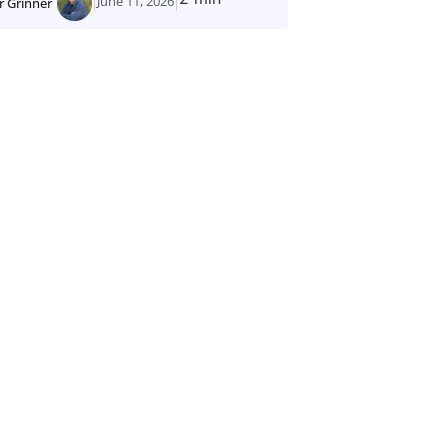
June 11, 2026
r Grinner