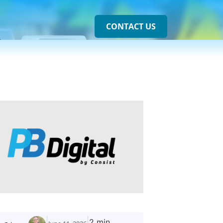
CONTACT US
2 min