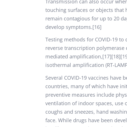
Transmission can also occur when 
touching surfaces or objects that
remain contagious for up to 20 da
develop symptoms.[16]
Testing methods for COVID-19 to de
reverse transcription polymerase c
mediated amplification,[17][18][1
isothermal amplification (RT‑LAM
Several COVID-19 vaccines have b
countries, many of which have in
preventive measures include physic
ventilation of indoor spaces, use 
coughs and sneezes, hand washin
face. While drugs have been develo