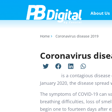
About Us
Home
Coronavirus disease 2019
Coronavirus dise
COVID-19
is a contagious disease
January 2020, the disease spread 
The symptoms of COVID‑19 can vary
breathing difficulties, loss of sme
begin one to fourteen days after ex