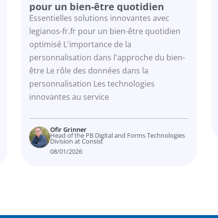
pour un bien-être quotidien
optimisé
Essentielles solutions innovantes avec
legianos-fr.fr pour un bien-être quotidien
optimisé L'importance de la
personnalisation dans l'approche du bien-
être Le rôle des données dans la
personnalisation Les technologies
innovantes au service
Ofir Grinner
Head of the PB Digital and Forms Technologies
Division at Consist
08/01/2026