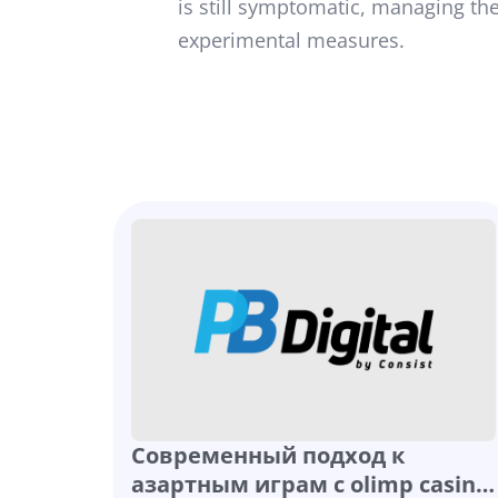
is still symptomatic, managing the
experimental measures.
Современный подход к
азартным играм с olimp casino