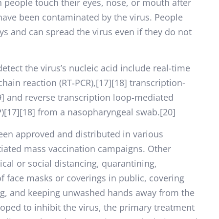
people touch their eyes, nose, or mouth after
 have been contaminated by the virus. People
ys and can spread the virus even if they do not
tect the virus’s nucleic acid include real-time
hain reaction (RT‑PCR),[17][18] transcription-
9] and reverse transcription loop-mediated
P)[17][18] from a nasopharyngeal swab.[20]
een approved and distributed in various
itiated mass vaccination campaigns. Other
al or social distancing, quarantining,
of face masks or coverings in public, covering
g, and keeping unwashed hands away from the
ped to inhibit the virus, the primary treatment