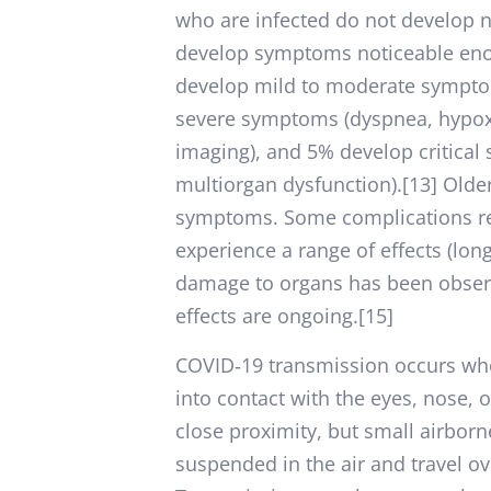
who are infected do not develop 
develop symptoms noticeable enou
develop mild to moderate sympto
severe symptoms (dyspnea, hypox
imaging), and 5% develop critical 
multiorgan dysfunction).[13] Olde
symptoms. Some complications res
experience a range of effects (lon
damage to organs has been observ
effects are ongoing.[15]
COVID‑19 transmission occurs whe
into contact with the eyes, nose, 
close proximity, but small airborn
suspended in the air and travel ov