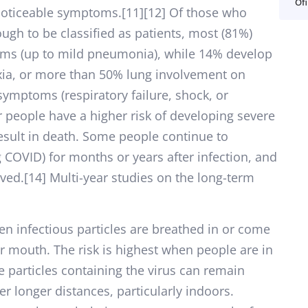
Ofi
noticeable symptoms.[11][12] Of those who
gh to be classified as patients, most (81%)
ms (up to mild pneumonia), while 14% develop
ia, or more than 50% lung involvement on
symptoms (respiratory failure, shock, or
r people have a higher risk of developing severe
ult in death. Some people continue to
g COVID) for months or years after infection, and
ed.[14] Multi-year studies on the long-term
n infectious particles are breathed in or come
or mouth. The risk is highest when people are in
e particles containing the virus can remain
er longer distances, particularly indoors.