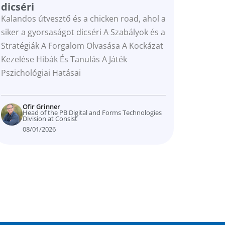
dicséri
Kalandos útvesztő és a chicken road, ahol a
siker a gyorsaságot dicséri A Szabályok és a
Stratégiák A Forgalom Olvasása A Kockázat
Kezelése Hibák És Tanulás A Játék
Pszichológiai Hatásai
Ofir Grinner
Head of the PB Digital and Forms Technologies
Division at Consist
08/01/2026