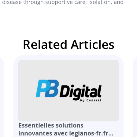
 disease through supportive care, isolation, and
Related Articles
Essentielles solutions
innovantes avec legianos-fr.fr