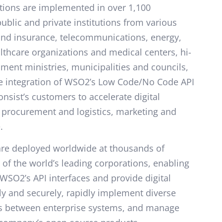
utions are implemented in over 1,100
ublic and private institutions from various
and insurance, telecommunications, energy,
lthcare organizations and medical centers, hi-
ent ministries, municipalities and councils,
e integration of WSO2’s Low Code/No Code API
onsist’s customers to accelerate digital
 procurement and logistics, marketing and
.
 are deployed worldwide at thousands of
 of the world’s leading corporations, enabling
WSO2’s API interfaces and provide digital
tly and securely, rapidly implement diverse
ns between enterprise systems, and manage