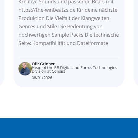
Produktion
Kreative Sounds und passende Beats mit
https://the-winbeatzs.de für deine nächste
Produktion Die Vielfalt der Klangwelten:
Genres und Stile Die Bedeutung von
hochwertigen Sample Packs Die technische
Seite: Kompatibilität und Dateiformate
Ofir Grinner
Head of the PB Digital and Forms Technologies
Division at Consist
08/01/2026