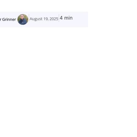
4 min
August 19, 2025
r Grinner