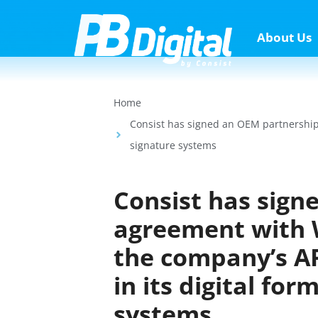
About Us
Home
Consist has signed an OEM partnership 
signature systems
Consist has sign
agreement with W
the company’s AP
in its digital fo
systems