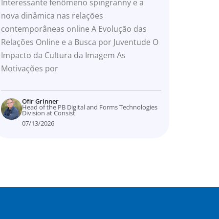
online
Interessante fenômeno spingranny e a
nova dinâmica nas relações
contemporâneas online A Evolução das
Relações Online e a Busca por Juventude O
Impacto da Cultura da Imagem As
Motivações por
Ofir Grinner
Head of the PB Digital and Forms Technologies
Division at Consist
07/13/2026