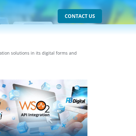
CONTACT US
on solutions in its digital forms and