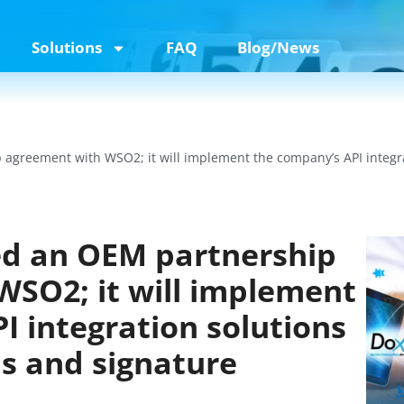
Solutions
FAQ
Blog/News
agreement with WSO2; it will implement the company’s API integrati
ed an OEM partnership
SO2; it will implement
I integration solutions
rms and signature