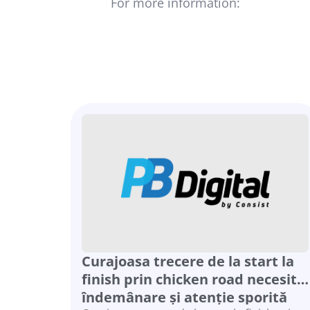
For more information:
ofirg@consi
Curajoasa trecere de la start la
finish prin chicken road necesită
îndemânare și atenție sporită