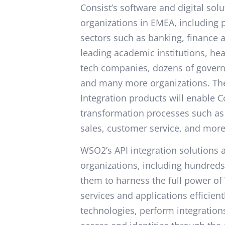
Consist’s software and digital sol
organizations in EMEA, including p
sectors such as banking, finance 
leading academic institutions, hea
tech companies, dozens of governm
and many more organizations. Th
Integration products will enable C
transformation processes such as
sales, customer service, and more
WSO2’s API integration solutions
organizations, including hundreds
them to harness the full power of 
services and applications efficien
technologies, perform integratio