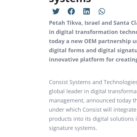
Petah Tikva, Israel and Santa C
in digital transformation techn
today a new OEM partnership un
digital forms and digital signa
innovative platform for creatin
Consist Systems and Technologies,
global leader in digital transform
management, announced today tha
under which Consist will integra
products into its digital solutions 
signature systems.