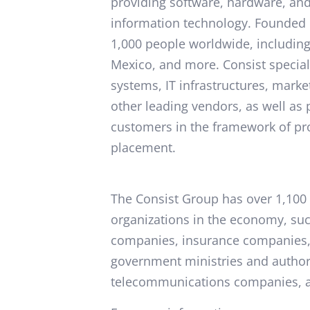
providing software, hardware, and 
information technology. Founded 
1,000 people worldwide, including
Mexico, and more. Consist special
systems, IT infrastructures, mar
other leading vendors, as well as
customers in the framework of pro
placement.
The Consist Group has over 1,100 
organizations in the economy, such
companies, insurance companies, 
government ministries and author
telecommunications companies, 