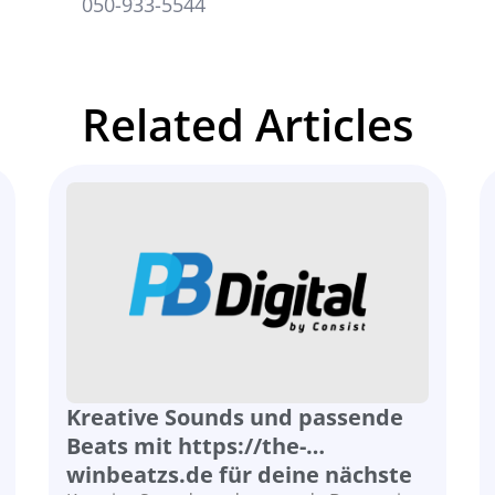
st.co.il
050-933-5544
Related Articles
Kreative Sounds und passende
Beats mit https://the-
winbeatzs.de für deine nächste