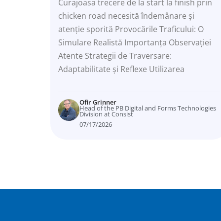
Curajoasa trecere de la start la finish prin
chicken road necesită îndemânare și
atenție sporită Provocările Traficului: O
Simulare Realistă Importanța Observației
Atente Strategii de Traversare:
Adaptabilitate și Reflexe Utilizarea
Ofir Grinner
Head of the PB Digital and Forms Technologies
Division at Consist
07/17/2026