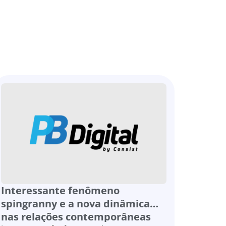
Interessante fenômeno
spingranny e a nova dinâmica
nas relações contemporâneas