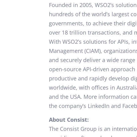
Founded in 2005, WSO2’s solution
hundreds of the world’s largest co
governments, to achieve their digi
over 18 trillion transactions, and
With WSO2’s solutions for APIs, i
Management (CIAM), organizations 
and securely deliver a wide range 
open-source API-driven approach 
productive and rapidly develop d
worldwide, with offices in Australi
and the USA. More information ca
the company’s LinkedIn and Face
About Consist:
The Consist Group is an internatio