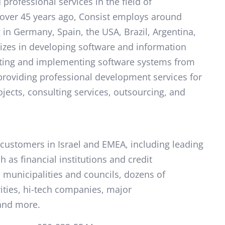
professional services in the field of
over 45 years ago, Consist employs around
 in Germany, Spain, the USA, Brazil, Argentina,
izes in developing software and information
keting and implementing software systems from
 providing professional development services for
jects, consulting services, outsourcing, and
customers in Israel and EMEA, including leading
 as financial institutions and credit
municipalities and councils, dozens of
ities, hi-tech companies, major
and more.