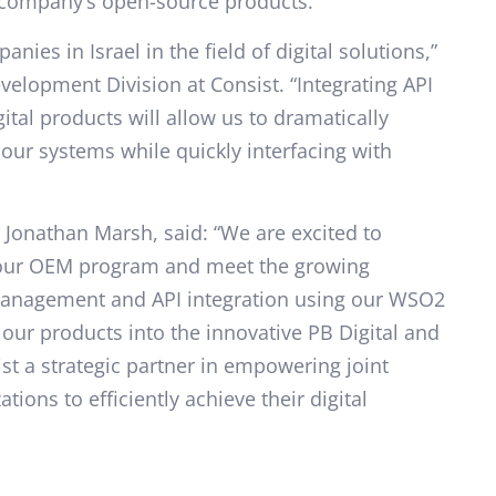
e company’s open-source products.
nies in Israel in the field of digital solutions,”
velopment Division at Consist. “Integrating API
ital products will allow us to dramatically
our systems while quickly interfacing with
 Jonathan Marsh, said: “We are excited to
h our OEM program and meet the growing
anagement and API integration using our WSO2
our products into the innovative PB Digital and
st a strategic partner in empowering joint
ions to efficiently achieve their digital