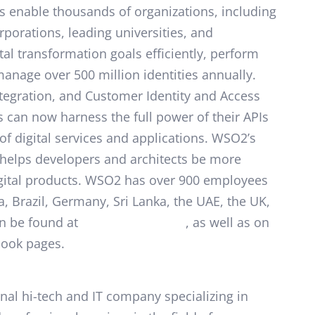
s enable thousands of organizations, including
rporations, leading universities, and
tal transformation goals efficiently, perform
 manage over 500 million identities annually.
ntegration, and Customer Identity and Access
can now harness the full power of their APIs
of digital services and applications. WSO2’s
helps developers and architects be more
igital products. WSO2 has over 900 employees
a, Brazil, Germany, Sri Lanka, the UAE, the UK,
n be found at
https://wso2.com
, as well as on
book pages.
nal hi-tech and IT company specializing in