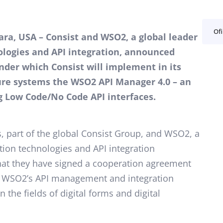
Ofi
lara, USA – Consist and WSO2, a global leader
ologies and API integration, announced
der which Consist will implement in its
ture systems the WSO2 API Manager 4.0 – an
g Low Code/No Code API interfaces.
 part of the global Consist Group, and WSO2, a
ation technologies and API integration
t they have signed a cooperation agreement
te WSO2’s API management and integration
in the fields of digital forms and digital