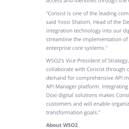
access and identities through th
“Consist is one of the leading compa
said Yossi Shalom, Head of the De
integration technology into our dig
streamline the implementation of 
enterprise core systems.”
WSO2’s Vice President of Strategy,
collaborate with Consist throug
demand for comprehensive API m
API Manager platform. Integrating 
Doxi digital solutions makes Consi
customers and will enable organizat
transformation goals.”
About WSO2