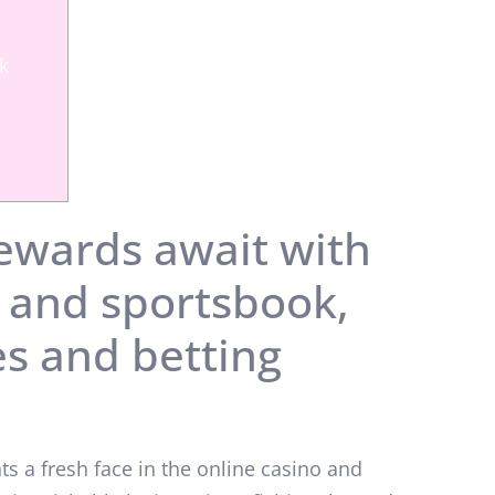
k
ewards await with
 and sportsbook,
s and betting
s a fresh face in the online casino and