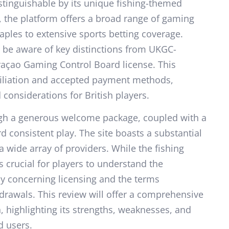
tinguishable by its unique fishing-themed
, the platform offers a broad range of gaming
taples to extensive sports betting coverage.
 be aware of key distinctions from UKGC-
uraçao Gaming Control Board license. This
iliation and accepted payment methods,
considerations for British players.
ough a generous welcome package, coupled with a
 consistent play. The site boasts a substantial
a wide array of providers. While the fishing
 crucial for players to understand the
ly concerning licensing and the terms
rawals. This review will offer a comprehensive
 highlighting its strengths, weaknesses, and
d users.