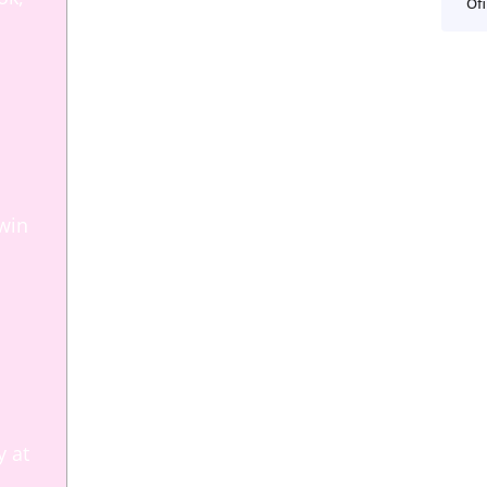
Ofi
win
y at