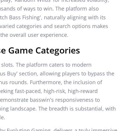
usands of ways to win. The platform also
atch Bass Fishing', naturally aligning with its
 varied categories and search options makes
the overall user experience.
rse Game Categories
al slots. The platform caters to modern
us Buy' section, allowing players to bypass the
us rounds. Furthermore, the inclusion of
eking fast-paced, high-risk, high-reward
demonstrate basswin's responsiveness to
ing landscape. The breadth is substantial, with
le.
by Evolution Gaming, delivers a truly immersive