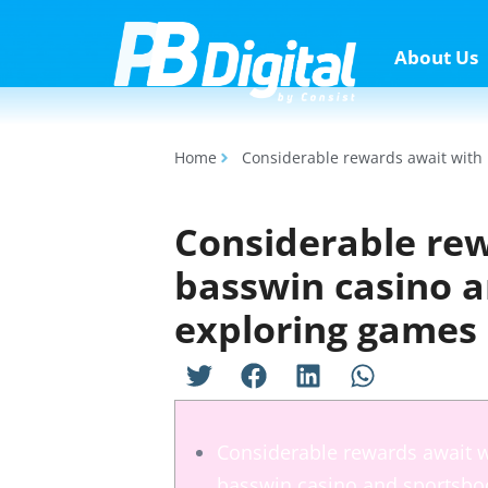
About Us
Home
Considerable rewards await with 
Considerable re
basswin casino a
exploring games 
Considerable rewards await w
basswin casino and sportsbo