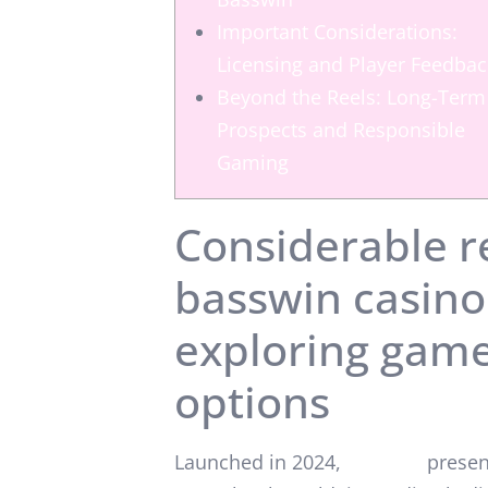
Important Considerations:
Licensing and Player Feedbac
Beyond the Reels: Long-Term
Prospects and Responsible
Gaming
Considerable r
basswin casino
exploring game
options
Launched in 2024,
basswin
present