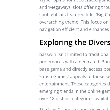
and ‘Megaways’ slots offering tho
spotlights its featured title, 'Big C
overarching theme. This focus on
navigation efficient and enhances 
Exploring the Dive
basswin isn't limited to tradition
preferences with a dedicated 'Bon
base game and directly access bon
'Crash Games' appeals to those se
entertainment. These categories 
emerging trends in the online gam
over 18 distinct categories availab
The Live Casino section, powered 