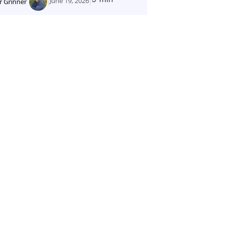
June 19, 2026
r Grinner