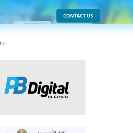
CONTACT US
ons
9 min