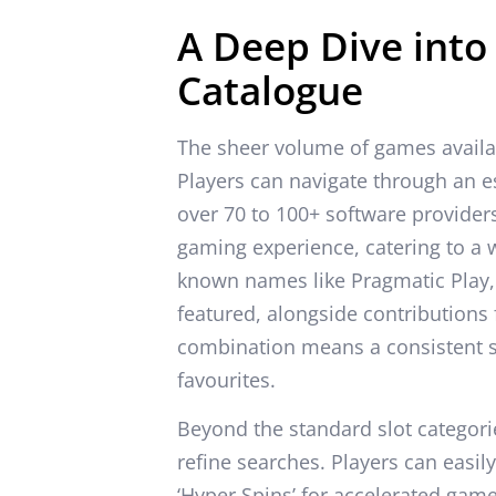
A Deep Dive int
Catalogue
The sheer volume of games availa
Players can navigate through an e
over 70 to 100+ software providers
gaming experience, catering to a w
known names like Pragmatic Play,
featured, alongside contributions 
combination means a consistent s
favourites.
Beyond the standard slot categorie
refine searches. Players can easil
‘Hyper Spins’ for accelerated game