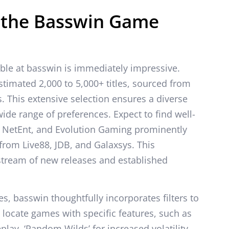
o the Basswin Game
ble at basswin is immediately impressive.
stimated 2,000 to 5,000+ titles, sourced from
. This extensive selection ensures a diverse
ide range of preferences. Expect to find well-
 NetEnt, and Evolution Gaming prominently
from Live88, JDB, and Galaxsys. This
tream of new releases and established
s, basswin thoughtfully incorporates filters to
y locate games with specific features, such as
play, ‘Random Wilds’ for increased volatility,