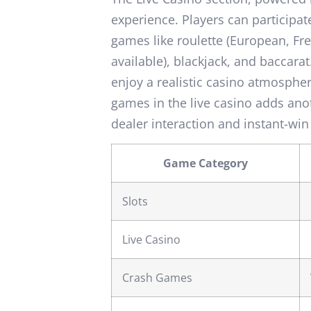
experience. Players can participate
games like roulette (European, Fre
available), blackjack, and baccarat
enjoy a realistic casino atmosphe
games in the live casino adds ano
dealer interaction and instant-win
Game Category
Slots
Live Casino
Crash Games