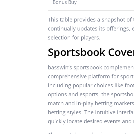
Bonus Buy
This table provides a snapshot of 
continually updates its offerings,
selection for players.
Sportsbook Cove
basswin’s sportsbook complements 
comprehensive platform for sports
including popular choices like foo
options and esports, the sportsbo
match and in-play betting markets ar
betting styles. The intuitive interf
quickly locate desired events and