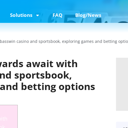
Solutions
FAQ
Blog/News
basswin casino and sportsbook, exploring games and betting opti
wards await with
nd sportsbook,
and betting options
ith
ok,