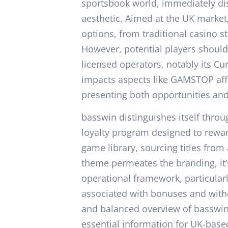
sportsbook world, immediately dis
aesthetic. Aimed at the UK market
options, from traditional casino s
However, potential players should
licensed operators, notably its C
impacts aspects like GAMSTOP aff
presenting both opportunities and 
basswin distinguishes itself thr
loyalty program designed to reward
game library, sourcing titles from 
theme permeates the branding, it’s
operational framework, particular
associated with bonuses and withd
and balanced overview of basswin,
essential information for UK-base