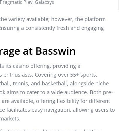
Pragmatic Play, Galaxsys
the variety available; however, the platform
 ensuring a consistently fresh and engaging
rage at Basswin
its casino offering, providing a
 enthusiasts. Covering over 55+ sports,
tball, tennis, and basketball, alongside niche
ok aims to cater to a wide audience. Both pre-
e available, offering flexibility for different
ace facilitates easy navigation, allowing users to
 markets.