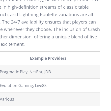
 in high-definition streams of classic table
nch, and Lightning Roulette variations are all
. The 24/7 availability ensures that players can
re whenever they choose. The inclusion of Crash
ther dimension, offering a unique blend of live
 excitement.
Example Providers
Pragmatic Play, NetEnt, JDB
Evolution Gaming, Live88
Various