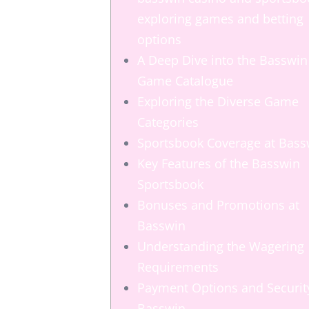
exploring games and betting
options
A Deep Dive into the Basswin
Game Catalogue
Exploring the Diverse Game
Categories
Sportsbook Coverage at Bass
Key Features of the Basswin
Sportsbook
Bonuses and Promotions at
Basswin
Understanding the Wagering
Requirements
Payment Options and Securit
Basswin