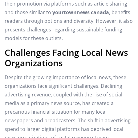
their promotion via platforms such as article sharing
and those similar to
yourtownnews canada
, benefits
readers through options and diversity. However, it also
presents challenges regarding sustainable funding
models for these outlets.
Challenges Facing Local News
Organizations
Despite the growing importance of local news, these
organizations face significant challenges. Declining
advertising revenue, coupled with the rise of social
media as a primary news source, has created a
precarious financial situation for many local
newspapers and broadcasters. The shift in advertising
spend to larger digital platforms has deprived local
news organizations of a vital revenue stream.