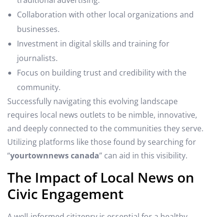
Collaboration with other local organizations and
businesses.
Investment in digital skills and training for
journalists.
Focus on building trust and credibility with the
community.
Successfully navigating this evolving landscape
requires local news outlets to be nimble, innovative,
and deeply connected to the communities they serve.
Utilizing platforms like those found by searching for
“
yourtownnews canada
” can aid in this visibility.
The Impact of Local News on
Civic Engagement
A well-informed citizenry is essential for a healthy