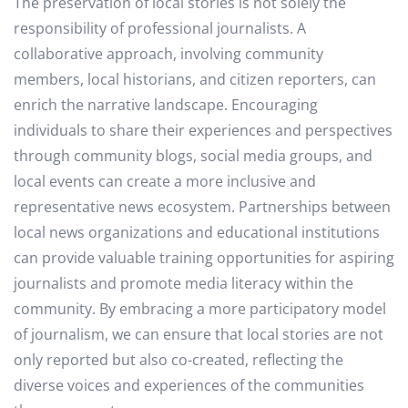
The preservation of local stories is not solely the
responsibility of professional journalists. A
collaborative approach, involving community
members, local historians, and citizen reporters, can
enrich the narrative landscape. Encouraging
individuals to share their experiences and perspectives
through community blogs, social media groups, and
local events can create a more inclusive and
representative news ecosystem. Partnerships between
local news organizations and educational institutions
can provide valuable training opportunities for aspiring
journalists and promote media literacy within the
community. By embracing a more participatory model
of journalism, we can ensure that local stories are not
only reported but also co-created, reflecting the
diverse voices and experiences of the communities