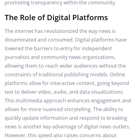
promoting transparency within the community.
The Role of Digital Platforms
The internet has revolutionized the way news is
disseminated and consumed. Digital platforms have
lowered the barriers to entry for independent
journalists and community news organizations,
allowing them to reach wider audiences without the
constraints of traditional publishing models. Online
platforms allow for interactive content, going beyond
text to deliver video, audio, and data visualizations.
This multimedia approach enhances engagement and
allows for more nuanced storytelling. The ability to
quickly update information and respond to breaking
news is another key advantage of digital news outlets.
However, this speed also raises concerns about