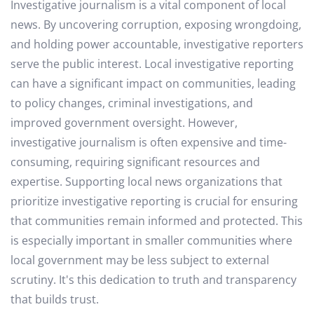
Investigative journalism is a vital component of local
news. By uncovering corruption, exposing wrongdoing,
and holding power accountable, investigative reporters
serve the public interest. Local investigative reporting
can have a significant impact on communities, leading
to policy changes, criminal investigations, and
improved government oversight. However,
investigative journalism is often expensive and time-
consuming, requiring significant resources and
expertise. Supporting local news organizations that
prioritize investigative reporting is crucial for ensuring
that communities remain informed and protected. This
is especially important in smaller communities where
local government may be less subject to external
scrutiny. It's this dedication to truth and transparency
that builds trust.