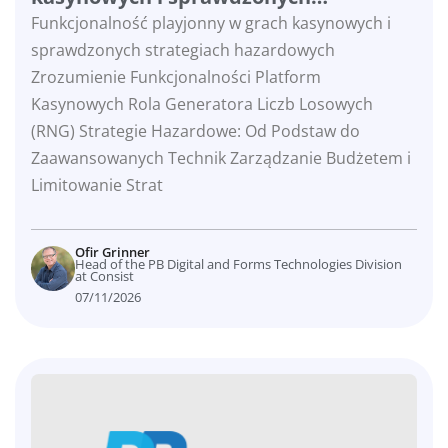
strategiach hazardowych
Funkcjonalność playjonny w grach kasynowych i
sprawdzonych strategiach hazardowych
Zrozumienie Funkcjonalności Platform
Kasynowych Rola Generatora Liczb Losowych
(RNG) Strategie Hazardowe: Od Podstaw do
Zaawansowanych Technik Zarządzanie Budżetem i
Limitowanie Strat
Ofir Grinner
Head of the PB Digital and Forms Technologies Division
at Consist
07/11/2026