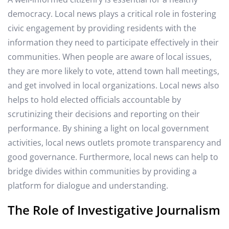
democracy. Local news plays a critical role in fostering
civic engagement by providing residents with the
information they need to participate effectively in their
communities. When people are aware of local issues,
they are more likely to vote, attend town hall meetings,
and get involved in local organizations. Local news also
helps to hold elected officials accountable by
scrutinizing their decisions and reporting on their
performance. By shining a light on local government
activities, local news outlets promote transparency and
good governance. Furthermore, local news can help to
bridge divides within communities by providing a
platform for dialogue and understanding.
The Role of Investigative Journalism