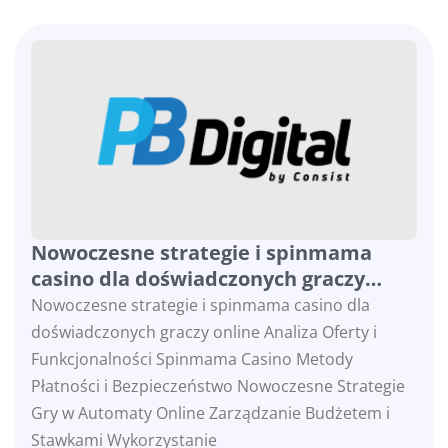
Nowoczesne strategie i spinmama
casino dla doświadczonych graczy
online
Nowoczesne strategie i spinmama casino dla
doświadczonych graczy online Analiza Oferty i
Funkcjonalności Spinmama Casino Metody
Płatności i Bezpieczeństwo Nowoczesne Strategie
Gry w Automaty Online Zarządzanie Budżetem i
Stawkami Wykorzystanie