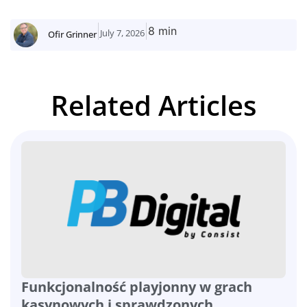
8 min
July 7, 2026
Ofir Grinner
Related Articles
Funkcjonalność playjonny w grach
kasynowych i sprawdzonych