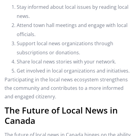
Stay informed about local issues by reading local
news.
Attend town hall meetings and engage with local
officials.
Support local news organizations through
subscriptions or donations.
Share local news stories with your network.
Get involved in local organizations and initiatives.
Participating in the local news ecosystem strengthens
the community and contributes to a more informed
and engaged citizenry.
The Future of Local News in
Canada
The future of local news in Canada hinges on the ability