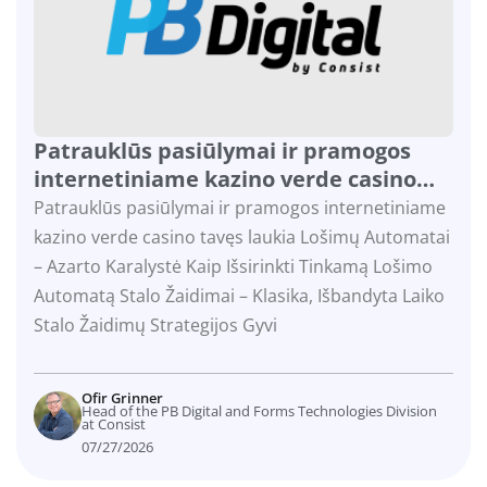
Patrauklūs pasiūlymai ir pramogos
internetiniame kazino verde casino
tavęs laukia
Patrauklūs pasiūlymai ir pramogos internetiniame
kazino verde casino tavęs laukia Lošimų Automatai
– Azarto Karalystė Kaip Išsirinkti Tinkamą Lošimo
Automatą Stalo Žaidimai – Klasika, Išbandyta Laiko
Stalo Žaidimų Strategijos Gyvi
Ofir Grinner
Head of the PB Digital and Forms Technologies Division
at Consist
07/27/2026