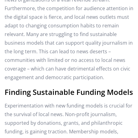
Furthermore, the competition for audience attention in
the digital space is fierce, and local news outlets must
adapt to changing consumption habits to remain
relevant. Many are struggling to find sustainable
business models that can support quality journalism in
the long term. This can lead to news deserts –
communities with limited or no access to local news
coverage – which can have detrimental effects on civic
engagement and democratic participation.
Finding Sustainable Funding Models
Experimentation with new funding models is crucial for
the survival of local news. Non-profit journalism,
supported by donations, grants, and philanthropic
funding, is gaining traction. Membership models,