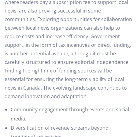
where readers pay a subscription fee to support local
news, are also proving successful in some
communities. Exploring opportunities for collaboration
between local news organizations can also help to
reduce costs and increase efficiency. Government
support, in the form of tax incentives or direct funding,
is another potential avenue, although it must be
carefully structured to ensure editorial independence.
Finding the right mix of funding sources will be
essential for ensuring the long-term viability of local
news in Canada. The evolving landscape continues to
demand innovation and adaptation.
Community engagement through events and social
media.
Diversification of revenue streams beyond
traditional advertising.