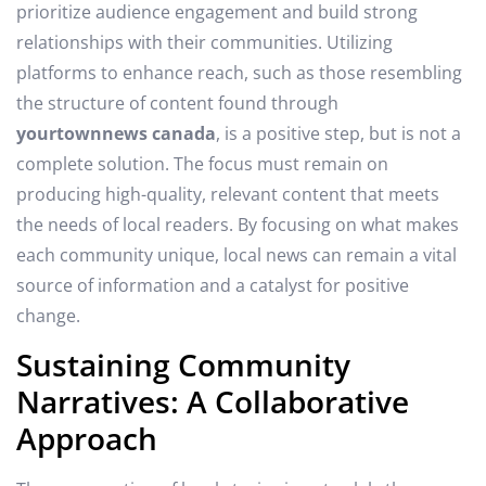
prioritize audience engagement and build strong
relationships with their communities. Utilizing
platforms to enhance reach, such as those resembling
the structure of content found through
yourtownnews canada
, is a positive step, but is not a
complete solution. The focus must remain on
producing high-quality, relevant content that meets
the needs of local readers. By focusing on what makes
each community unique, local news can remain a vital
source of information and a catalyst for positive
change.
Sustaining Community
Narratives: A Collaborative
Approach