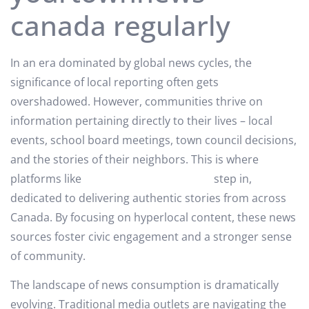
canada regularly
In an era dominated by global news cycles, the
significance of local reporting often gets
overshadowed. However, communities thrive on
information pertaining directly to their lives – local
events, school board meetings, town council decisions,
and the stories of their neighbors. This is where
platforms like
yourtownnews canada
step in,
dedicated to delivering authentic stories from across
Canada. By focusing on hyperlocal content, these news
sources foster civic engagement and a stronger sense
of community.
The landscape of news consumption is dramatically
evolving. Traditional media outlets are navigating the