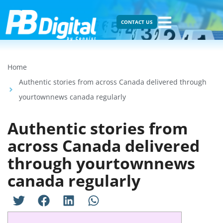
CONTACT US
Home
Authentic stories from across Canada delivered through
yourtownnews canada regularly
Authentic stories from
across Canada delivered
through yourtownnews
canada regularly