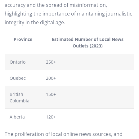
accuracy and the spread of misinformation,
highlighting the importance of maintaining journalistic
integrity in the digital age.
Province
Estimated Number of Local News
Outlets (2023)
Ontario
250+
Quebec
200+
British
150+
Columbia
Alberta
120+
The proliferation of local online news sources, and