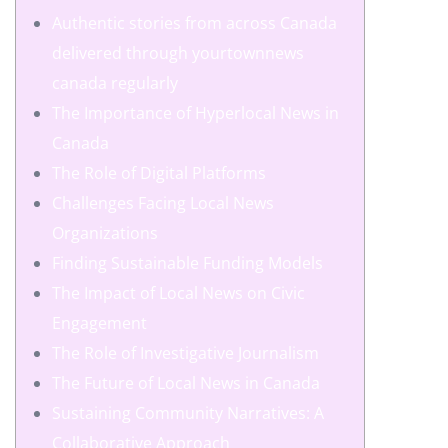
Authentic stories from across Canada
delivered through yourtownnews
canada regularly
The Importance of Hyperlocal News in
Canada
The Role of Digital Platforms
Challenges Facing Local News
Organizations
Finding Sustainable Funding Models
The Impact of Local News on Civic
Engagement
The Role of Investigative Journalism
The Future of Local News in Canada
Sustaining Community Narratives: A
Collaborative Approach