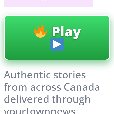
Play
Authentic stories
from across Canada
delivered through
yourtownnews