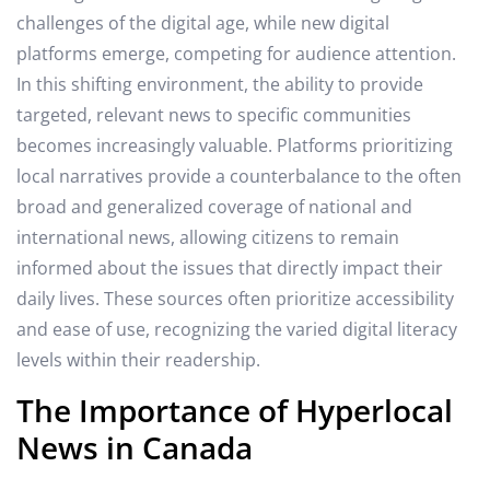
challenges of the digital age, while new digital
platforms emerge, competing for audience attention.
In this shifting environment, the ability to provide
targeted, relevant news to specific communities
becomes increasingly valuable. Platforms prioritizing
local narratives provide a counterbalance to the often
broad and generalized coverage of national and
international news, allowing citizens to remain
informed about the issues that directly impact their
daily lives. These sources often prioritize accessibility
and ease of use, recognizing the varied digital literacy
levels within their readership.
The Importance of Hyperlocal
News in Canada