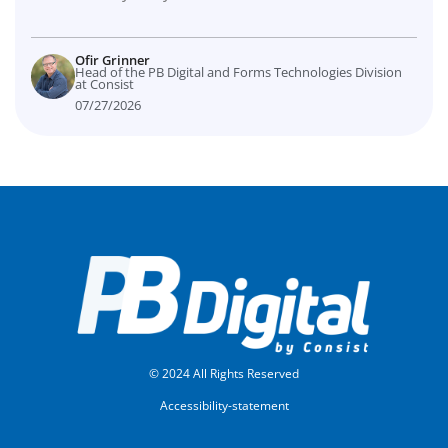
Ofir Grinner
Head of the PB Digital and Forms Technologies Division
at Consist
07/27/2026
© 2024 All Rights Reserved
Accessibility-statement