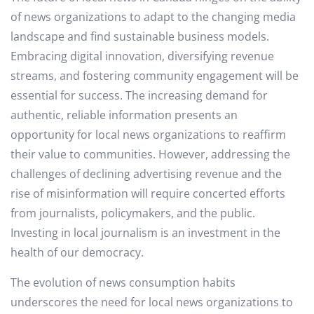
of news organizations to adapt to the changing media
landscape and find sustainable business models.
Embracing digital innovation, diversifying revenue
streams, and fostering community engagement will be
essential for success. The increasing demand for
authentic, reliable information presents an
opportunity for local news organizations to reaffirm
their value to communities. However, addressing the
challenges of declining advertising revenue and the
rise of misinformation will require concerted efforts
from journalists, policymakers, and the public.
Investing in local journalism is an investment in the
health of our democracy.
The evolution of news consumption habits
underscores the need for local news organizations to