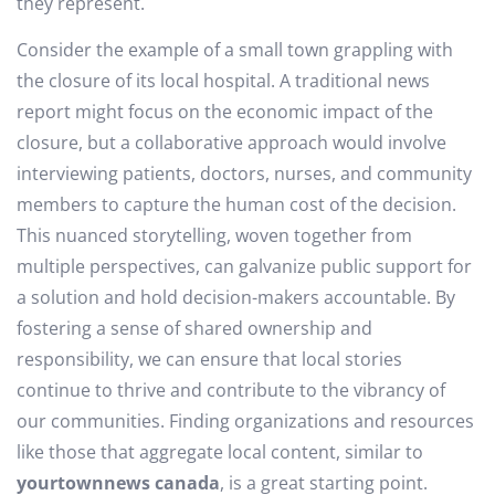
they represent.
Consider the example of a small town grappling with
the closure of its local hospital. A traditional news
report might focus on the economic impact of the
closure, but a collaborative approach would involve
interviewing patients, doctors, nurses, and community
members to capture the human cost of the decision.
This nuanced storytelling, woven together from
multiple perspectives, can galvanize public support for
a solution and hold decision-makers accountable. By
fostering a sense of shared ownership and
responsibility, we can ensure that local stories
continue to thrive and contribute to the vibrancy of
our communities. Finding organizations and resources
like those that aggregate local content, similar to
yourtownnews canada
, is a great starting point.