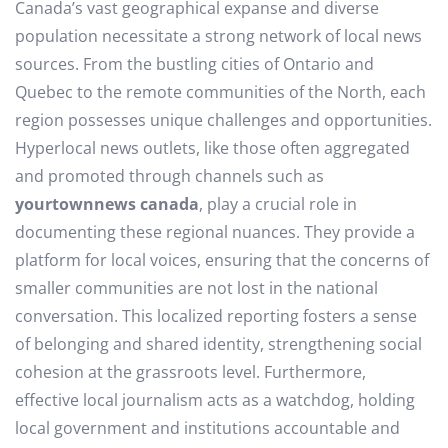
Canada’s vast geographical expanse and diverse
population necessitate a strong network of local news
sources. From the bustling cities of Ontario and
Quebec to the remote communities of the North, each
region possesses unique challenges and opportunities.
Hyperlocal news outlets, like those often aggregated
and promoted through channels such as
yourtownnews canada
, play a crucial role in
documenting these regional nuances. They provide a
platform for local voices, ensuring that the concerns of
smaller communities are not lost in the national
conversation. This localized reporting fosters a sense
of belonging and shared identity, strengthening social
cohesion at the grassroots level. Furthermore,
effective local journalism acts as a watchdog, holding
local government and institutions accountable and