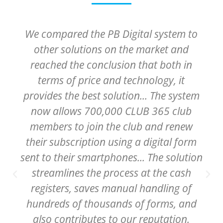
The System enables the Clalit
Healthcare organizations to provide
patients hospitilized in our medical
centers with a great customer, or
patient experience, and to greatly
streamline operatinal processes.
Liora Shechter
VP and Head of Digital Systems at Clalit - Israel's
largest health care orgznation