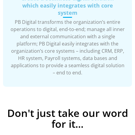
which easily integrates with core
system
PB Digital transforms the organization’s entire
operations to digital, end-to-end; manage all inner
and external communication with a single
platform; PB Digital easily integrates with the
organization’s core systems – including CRM, ERP,
HR system, Payroll systems, data bases and
applications to provide a seamless digital solution
– end to end.
Don't just take our word
for it...