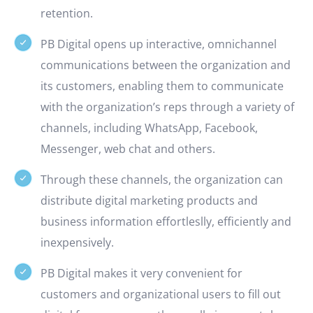
retention.
PB Digital opens up interactive, omnichannel
communications between the organization and
its customers, enabling them to communicate
with the organization’s reps through a variety of
channels, including WhatsApp, Facebook,
Messenger, web chat and others.
Through these channels, the organization can
distribute digital marketing products and
business information effortleslly, efficiently and
inexpensively.
PB Digital makes it very convenient for
customers and organizational users to fill out