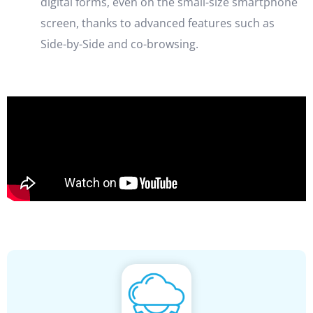
digital forms, even on the small-size smartphone
screen, thanks to advanced features such as
Side-by-Side and co-browsing.