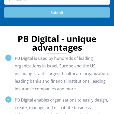
Submit
PB Digital - unique
advantages
PB Digital is used by hundreds of leading
organizations in Israel, Europe and the US,
including Israel’s largest healthcare organization,
leading banks and financial institutions, leading
insurance companies and more.
PB Digital enables organizations to easily design,
create, manage and distribute business