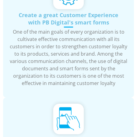
Create a great Customer Experience
with PB Digital's smart forms
One of the main goals of every organization is to
cultivate effective communication with all its
customers in order to strengthen customer loyalty
to its products, services and brand. Among the
various communication channels, the use of digital
documents and smart forms sent by the
organization to its customers is one of the most
effective in maintaining customer loyalty