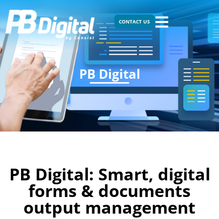
CONTACT US
PB Digital
PB Digital: Smart, digital
forms & documents
output management