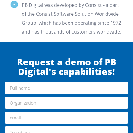
PB Digital was developed by Consist - a part
of the Consist Software Solution Worldwide
Group, which has been operating since 1972
and has thousands of customers worldwide.
Request a demo of PB
Digital's capabilities!