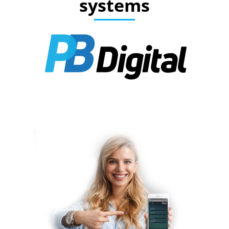
systems